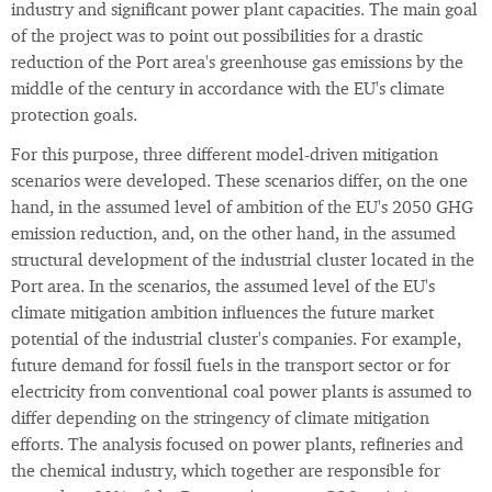
industry and significant power plant capacities. The main goal
of the project was to point out possibilities for a drastic
reduction of the Port area's greenhouse gas emissions by the
middle of the century in accordance with the EU's climate
protection goals.
For this purpose, three different model-driven mitigation
scenarios were developed. These scenarios differ, on the one
hand, in the assumed level of ambition of the EU's 2050 GHG
emission reduction, and, on the other hand, in the assumed
structural development of the industrial cluster located in the
Port area. In the scenarios, the assumed level of the EU's
climate mitigation ambition influences the future market
potential of the industrial cluster's companies. For example,
future demand for fossil fuels in the transport sector or for
electricity from conventional coal power plants is assumed to
differ depending on the stringency of climate mitigation
efforts. The analysis focused on power plants, refineries and
the chemical industry, which together are responsible for