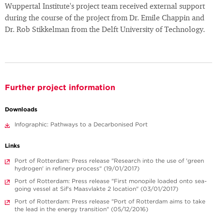
Wuppertal Institute's project team received external support
during the course of the project from Dr. Emile Chappin and
Dr. Rob Stikkelman from the Delft University of Technology.
Further project information
Downloads
Infographic: Pathways to a Decarbonised Port
Links
Port of Rotterdam: Press release "Research into the use of 'green
hydrogen' in refinery process" (19/01/2017)
Port of Rotterdam: Press release "First monopile loaded onto sea-
going vessel at Sif's Maasvlakte 2 location" (03/01/2017)
Port of Rotterdam: Press release "Port of Rotterdam aims to take
the lead in the energy transition" (05/12/2016)