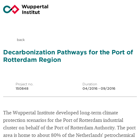
back
Decarbonization Pathways for the Port of
Rotterdam Region
Project no.
Duration
150848
04/2016 - 09/2016
The Wuppertal Institute developed long-term climate
protection scenarios for the Port of Rotterdam industrial
cluster on behalf of the Port of Rotterdam Authority. The port
area is home to about 80% of the Netherlands' petrochemical