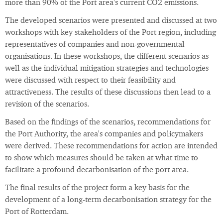
more than 90% of the Port area's current CO2 emissions.
The developed scenarios were presented and discussed at two
workshops with key stakeholders of the Port region, including
representatives of companies and non-governmental
organisations. In these workshops, the different scenarios as
well as the individual mitigation strategies and technologies
were discussed with respect to their feasibility and
attractiveness. The results of these discussions then lead to a
revision of the scenarios.
Based on the findings of the scenarios, recommendations for
the Port Authority, the area's companies and policymakers
were derived. These recommendations for action are intended
to show which measures should be taken at what time to
facilitate a profound decarbonisation of the port area.
The final results of the project form a key basis for the
development of a long-term decarbonisation strategy for the
Port of Rotterdam.