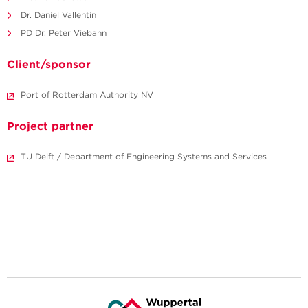
Dr. Daniel Vallentin
PD Dr. Peter Viebahn
Client/sponsor
Port of Rotterdam Authority NV
Project partner
TU Delft / Department of Engineering Systems and Services