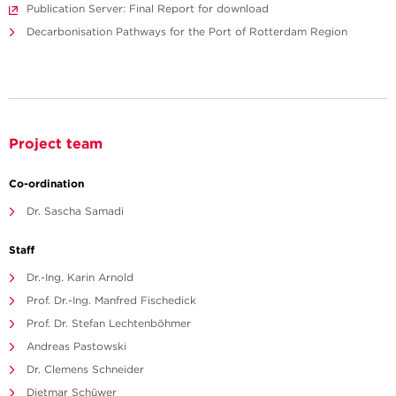
Publication Server: Final Report for download
Decarbonisation Pathways for the Port of Rotterdam Region
Project team
Co-ordination
Dr. Sascha Samadi
Staff
Dr.-Ing. Karin Arnold
Prof. Dr.-Ing. Manfred Fischedick
Prof. Dr. Stefan Lechtenböhmer
Andreas Pastowski
Dr. Clemens Schneider
Dietmar Schüwer