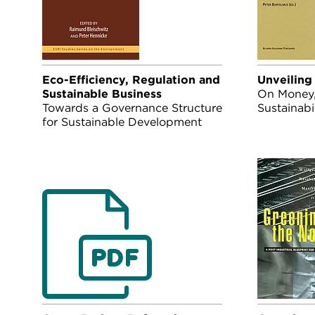
Eco-Efficiency, Regulation and
Unveiling
Sustainable Business
On Money, 
Towards a Governance Structure
Sustainabil
for Sustainable Development