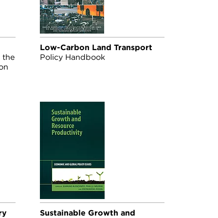
Low-Carbon Land Transport
 the
Policy Handbook
ion
ry
Sustainable Growth and