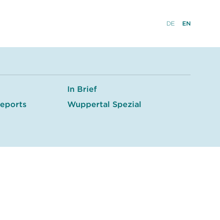
DE
EN
In Brief
eports
Wuppertal Spezial