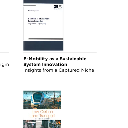
E-Mobility as a Sustainable
digm
System Innovation
Insights from a Captured Niche