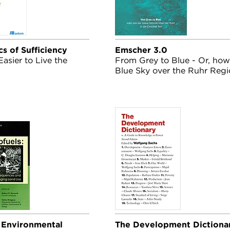
cs of Sufficiency
Emscher 3.0
Easier to Live the
From Grey to Blue - Or, how
Blue Sky over the Ruhr Reg
Fell into the Emscher
- Environmental
The Development Dictiona