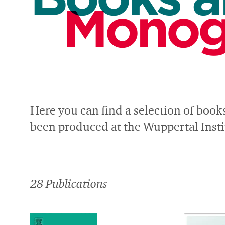
Monog
Here you can find a selection of book
been produced at the Wuppertal Instit
28 Publications