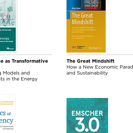
 as Transformative
The Great Mindshift
How a New Economic Para
g Models and
and Sustainability
ts in the Energy
Transformations Go Hand in
 in Buildings
Hand