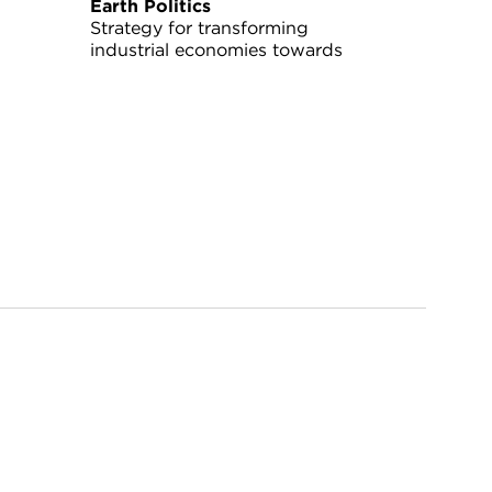
Earth Politics
Strategy for transforming
industrial economies towards
sustainability