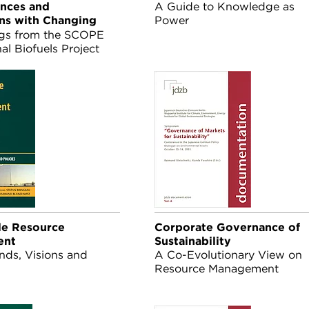
nces and
A Guide to Knowledge as
ons with Changing
Power
gs from the SCOPE
nal Biofuels Project
essment on Biofuels,
tember, 2008
le Resource
Corporate Governance of
ent
Sustainability
nds, Visions and
A Co-Evolutionary View on
Resource Management