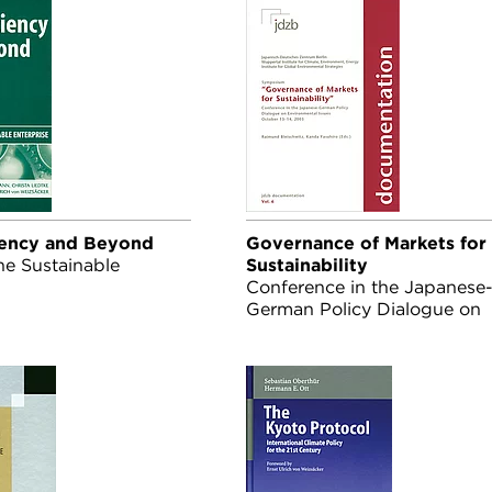
iency and Beyond
Governance of Markets for
he Sustainable
Sustainability
Conference in the Japanese
German Policy Dialogue on
Environmental Issues Octob
13-14, 2003