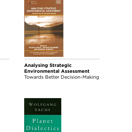
Analysing Strategic
Environmental Assessment
-
Towards Better Decision-Making
er