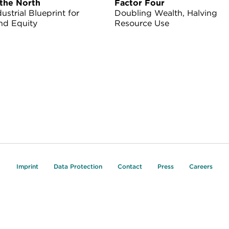
the North
Factor Four
ustrial Blueprint for
Doubling Wealth, Halving
nd Equity
Resource Use
Imprint
Data Protection
Contact
Press
Careers