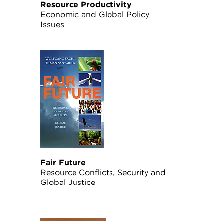
Resource Productivity
Economic and Global Policy
Issues
Fair Future
Resource Conflicts, Security and
Global Justice