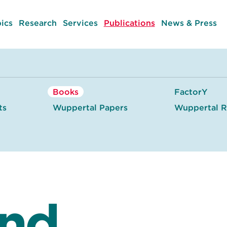
ics
Research
Services
Publications
News & Press
Books
FactorY
ts
Wuppertal Papers
Wuppertal R
and