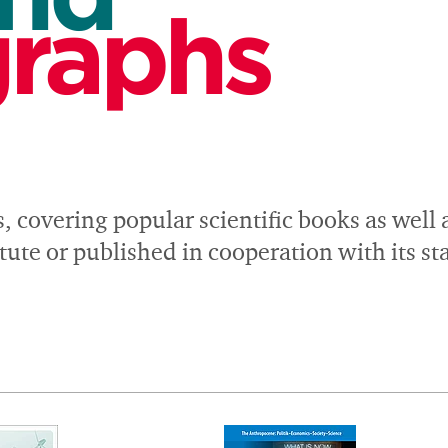
raphs
s, covering popular scientific books as well
ute or published in cooperation with its s