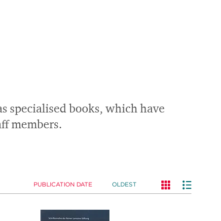
 as specialised books, which have
taff members.
PUBLICATION DATE
OLDEST