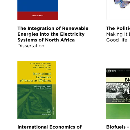
The Integration of Renewable
The Politi
Energies into the Electricity
Making It 
Systems of North Africa
Good life
Dissertation
International Economics of
Biofuels 