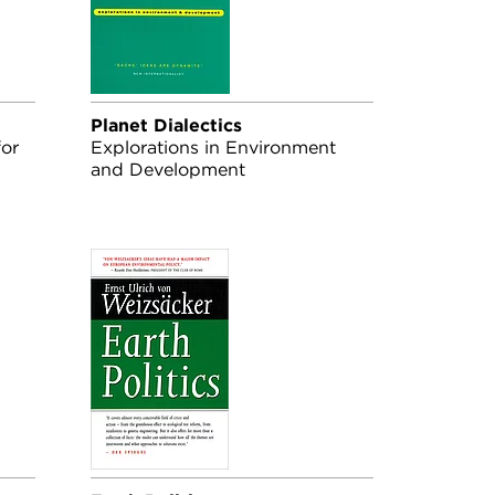
Planet Dialectics
for
Explorations in Environment
and Development