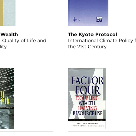
 Wealth
The Kyoto Protocol
Quality of Life and
International Climate Policy 
ity
the 21st Century