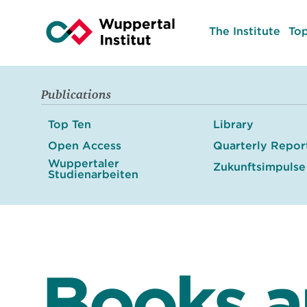
The Institute
Top
Publications
Top Ten
Library
Open Access
Quarterly Repor
Wuppertaler
Zukunftsimpulse
Studienarbeiten
Books 