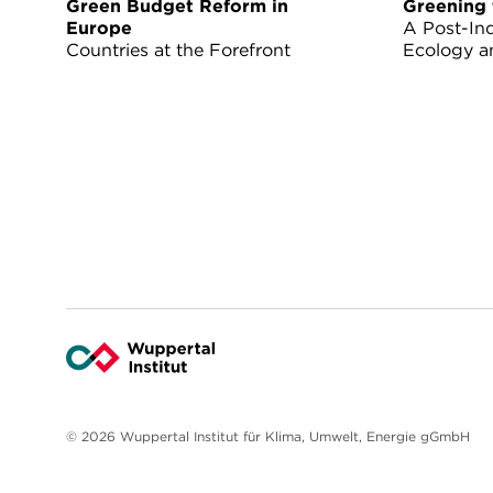
Green Budget Reform in
Greening 
Europe
A Post-Ind
Countries at the Forefront
Ecology a
© 2026 Wuppertal Institut für Klima, Umwelt, Energie gGmbH