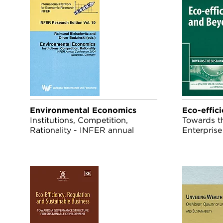
Environmental Economics
Eco-effic
Institutions, Competition,
Towards t
Rationality - INFER annual
Enterprise
conference 2004, Wuppertal