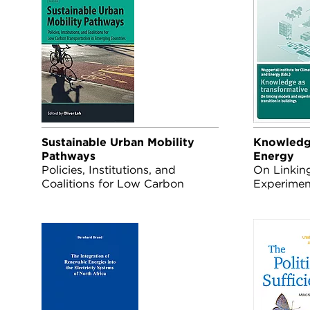
Sustainable Urban Mobility
Knowledge
Pathways
Energy
Policies, Institutions, and
On Linkin
Coalitions for Low Carbon
Experimen
Transportation in Emerging
Transition
Countries