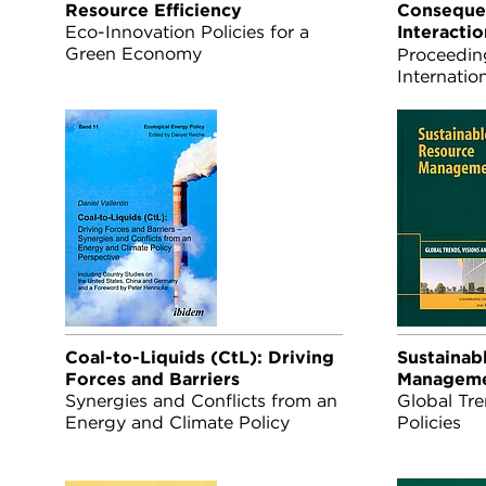
Resource Efficiency
Conseque
Eco-Innovation Policies for a
Interacti
Green Economy
Land Use
Proceedin
Internatio
Rapid Ass
22-25 Sep
Coal-to-Liquids (CtL): Driving
Sustainab
Forces and Barriers
Managem
Synergies and Conflicts from an
Global Tre
Energy and Climate Policy
Policies
Perspective