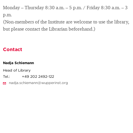
Monday – Thursday 8:30 a.m. – 5 p.m. / Friday 8:30 a.m. – 3
p.m.
(Non-members of the Institute are welcome to use the library,
but please contact the Librarian beforehand.)
Contact
Nadja Schiemann
Head of Library
Tel.:
+49 202 2492-122
nadja.schiemann@wupperinst.org