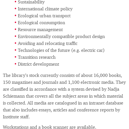
Sustainability
International climate policy
Ecological urban transport
Ecological consumption
Resource management
Environmentally compatible product design
Avoiding and relocating traffic
Technologies of the future (e.g. electric car)
Transition research
District development
The library's stock currently consists of about 16,000 books,
150 magazines and journals and 1,100 electronic media. They
are classified in accordance with a system devised by Nadja
Schiemann that covers all the subject areas in which material
is collected. All media are catalogued in an intranet database
that also includes essays, articles and conference reports by
Institute staff.
Workstations and a book scanner are available.