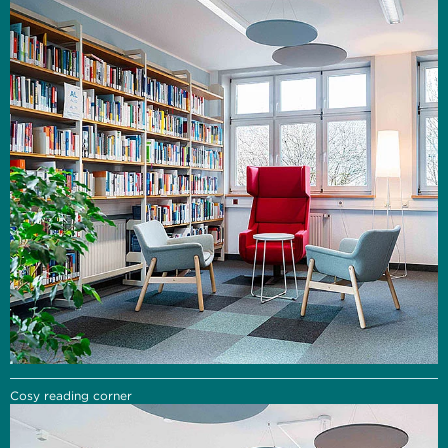
Cosy reading corner