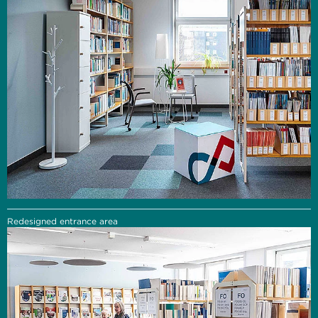
Redesigned entrance area