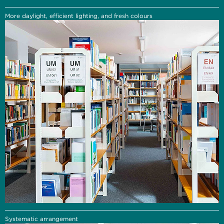
More daylight, efficient lighting, and fresh colours
Systematic arrangement