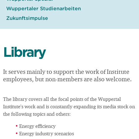
Wuppertaler Studienarbeiten
Zukunftsimpulse
Library
It serves mainly to support the work of Institute
employees, but non-members are also welcome.
The library covers all the focal points of the Wuppertal
Institute's work and is constantly expanding its media stock on
the following topics and others:
Energy efficiency
Energy industry scenarios