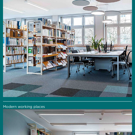
Modern working places