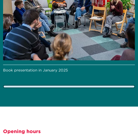
Book presentation in January 2025
Opening hours