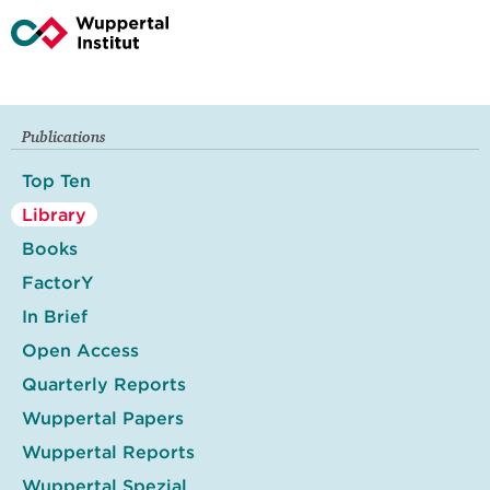
Publications
Top Ten
Library
Books
FactorY
In Brief
Open Access
Quarterly Reports
Wuppertal Papers
Wuppertal Reports
Wuppertal Spezial