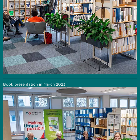
Book presentation in March 2023