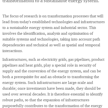
transformation to a sustainable energy system.
The focus of research is on transformation processes that will
lead from today's established technologies and infrastructures
to a sustainable energy system and industrial sector. This
involves the identification, analysis and optimisation of
suitable systems and technologies, taking into account path
dependencies and technical as well as spatial and temporal
interactions.
Infrastructures, such as electricity grids, gas pipelines, product
pipelines and heat grids, play a special role in security of
supply and the conversion of the energy system, and can be
both a prerequisite for and an obstacle to transforming the
energy system. Such infrastructures are large-scale and
durable; once investments have been made, they should be
used over several decades. It is therefore essential to identify
robust paths, so that the expansion of infrastructures
purposefully contributes to the transformation of the energy