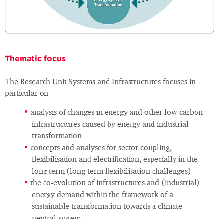
Thematic focus
The Research Unit Systems and Infrastructures focuses in
particular on
analysis of changes in energy and other low-carbon
infrastructures caused by energy and industrial
transformation
concepts and analyses for sector coupling,
flexibilisation and electrification, especially in the
long term (long-term flexibilisation challenges)
the co-evolution of infrastructures and (industrial)
energy demand within the framework of a
sustainable transformation towards a climate-
neutral system