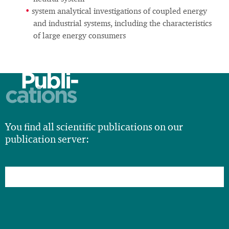
system analytical investigations of coupled energy
and industrial systems, including the characteristics
of large energy consumers
Publi-
cations
You find all scientific publications on our
publication server: