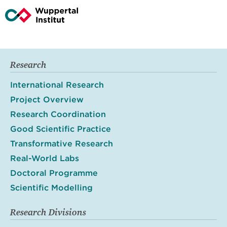
Research
International Research
Project Overview
Research Coordination
Good Scientific Practice
Transformative Research
Real-World Labs
Doctoral Programme
Scientific Modelling
Research Divisions