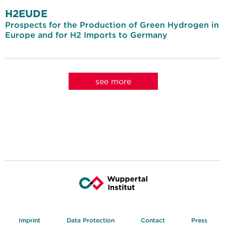
H2EUDE
Prospects for the Production of Green Hydrogen in
Europe and for H2 Imports to Germany
see more
Imprint
Data Protection
Contact
Press