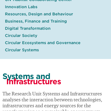
Innovation Labs
Resources, Design and Behaviour
Business, Finance and Training
Digital Transformation
Circular Society
Circular Ecosystems and Governance
Circular Systems
Systems and
Infrastructures
The Research Unit Systems and Infrastructures
analyses the interaction between technologies,
infrastructures and energy sources for the