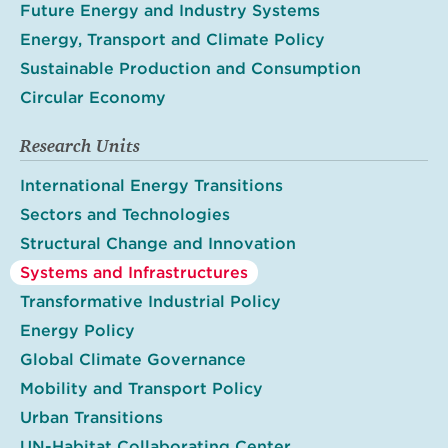
Future Energy and Industry Systems
Energy, Transport and Climate Policy
Sustainable Production and Consumption
Circular Economy
Research Units
International Energy Transitions
Sectors and Technologies
Structural Change and Innovation
Systems and Infrastructures
Transformative Industrial Policy
Energy Policy
Global Climate Governance
Mobility and Transport Policy
Urban Transitions
UN-Habitat Collaborating Center