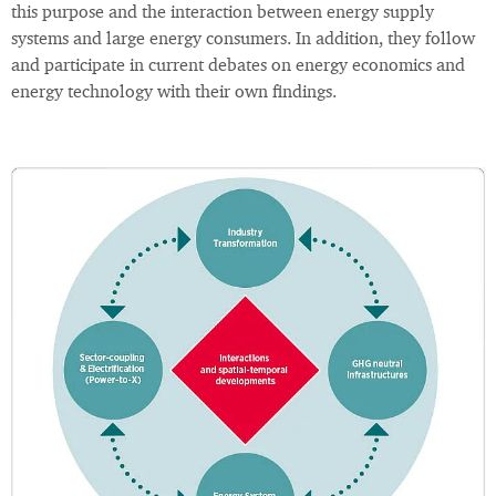
this purpose and the interaction between energy supply
systems and large energy consumers. In addition, they follow
and participate in current debates on energy economics and
energy technology with their own findings.