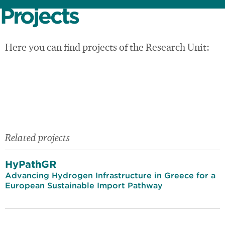
Projects
Here you can find projects of the Research Unit:
Related projects
HyPathGR
Advancing Hydrogen Infrastructure in Greece for a
European Sustainable Import Pathway