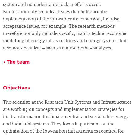
system and no undesirable lock-in effects occur.
But it is not only technical issues that influence the
implementation of the infrastructure expansion, but also
acceptance issues, for example. The research methods
therefore not only include specific, mainly techno-economic
modelling of energy infrastructures and energy systems, but
also non-technical – such as multi-criteria – analyses.
The team
Objectives
The scientists at the Research Unit Systems and Infrastructures
are working on concepts and implementation strategies for
the transformation to climate-neutral and sustainable energy
and industrial systems. They focus in particular on the
optimisation of the low-carbon infrastructures required for