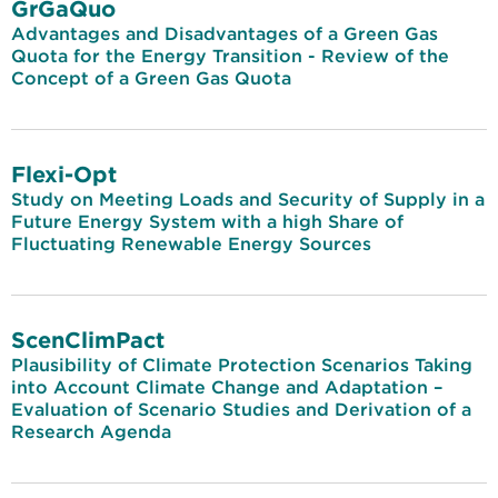
GrGaQuo
Advantages and Disadvantages of a Green Gas
Quota for the Energy Transition - Review of the
Concept of a Green Gas Quota
Flexi-Opt
Study on Meeting Loads and Security of Supply in a
Future Energy System with a high Share of
Fluctuating Renewable Energy Sources
ScenClimPact
Plausibility of Climate Protection Scenarios Taking
into Account Climate Change and Adaptation –
Evaluation of Scenario Studies and Derivation of a
Research Agenda