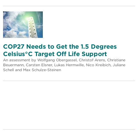
COP27 Needs to Get the 1.5 Degrees
Celsius°C Target Off Life Support
An assessment by Wolfgang Obergassel, Christof Arens, Christiane
Beuermann, Carsten Elsner, Lukas Hermwille, Nico Kreibich, Juliane
Schell and Max Schulze-Steinen