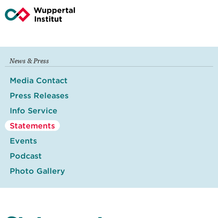
News & Press
Media Contact
Press Releases
Info Service
Statements
Events
Podcast
Photo Gallery