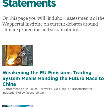
Statements
On this page you will find short assessments of the
Wuppertal Institute on current debates around
climate protection and sustainability.
Weakening the EU Emissions Trading
System Means Handing the Future Race to
China
A statement of Dr. Lukas Hermwille, Co-Head of Transformative
Industrial Policy Research Unit