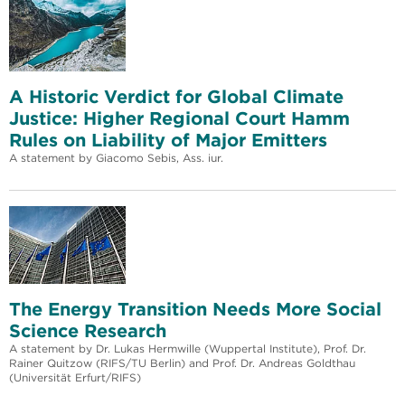
A Historic Verdict for Global Climate
Justice: Higher Regional Court Hamm
Rules on Liability of Major Emitters
A statement by Giacomo Sebis, Ass. iur.
The Energy Transition Needs More Social
Science Research
A statement by Dr. Lukas Hermwille (Wuppertal Institute), Prof. Dr.
Rainer Quitzow (RIFS/TU Berlin) and Prof. Dr. Andreas Goldthau
(Universität Erfurt/RIFS)