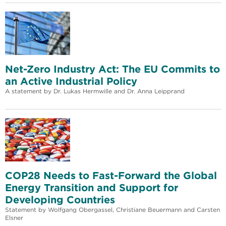
Net-Zero Industry Act: The EU Commits to
an Active Industrial Policy
A statement by Dr. Lukas Hermwille and Dr. Anna Leipprand
COP28 Needs to Fast-Forward the Global
Energy Transition and Support for
Developing Countries
Statement by Wolfgang Obergassel, Christiane Beuermann and Carsten
Elsner