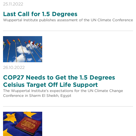
25.11.2022
Last Call for 1.5 Degrees
Wuppertal Institute publishes assessment of the UN Climate Conference
26.10.2022
COP27 Needs to Get the 1.5 Degrees
Celsius Target Off Life Support
The Wuppertal Institute's expectations for the UN Climate Change
Conference in Sharm El Sheikh, Egypt