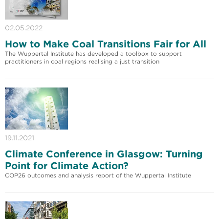
02.05.2022
How to Make Coal Transitions Fair for All
The Wuppertal Institute has developed a toolbox to support
practitioners in coal regions realising a just transition
19.11.2021
Climate Conference in Glasgow: Turning
Point for Climate Action?
COP26 outcomes and analysis report of the Wuppertal Institute