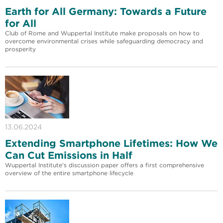
Earth for All Germany: Towards a Future
for All
Club of Rome and Wuppertal Institute make proposals on how to
overcome environmental crises while safeguarding democracy and
prosperity
13.06.2024
Extending Smartphone Lifetimes: How We
Can Cut Emissions in Half
Wuppertal Institute's discussion paper offers a first comprehensive
overview of the entire smartphone lifecycle