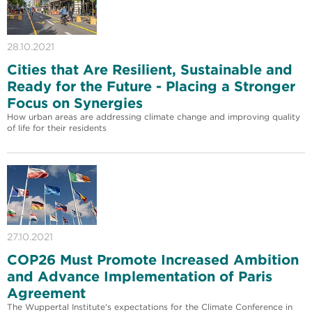
28.10.2021
Cities that Are Resilient, Sustainable and
Ready for the Future - Placing a Stronger
Focus on Synergies
How urban areas are addressing climate change and improving quality
of life for their residents
27.10.2021
COP26 Must Promote Increased Ambition
and Advance Implementation of Paris
Agreement
The Wuppertal Institute's expectations for the Climate Conference in