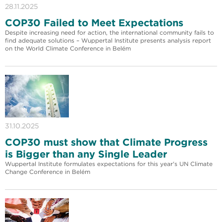
28.11.2025
COP30 Failed to Meet Expectations
Despite increasing need for action, the international community fails to
find adequate solutions – Wuppertal Institute presents analysis report
on the World Climate Conference in Belém
31.10.2025
COP30 must show that Climate Progress
is Bigger than any Single Leader
Wuppertal Institute formulates expectations for this year's UN Climate
Change Conference in Belém