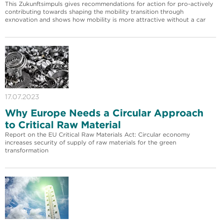
This Zukunftsimpuls gives recommendations for action for pro-actively
contributing towards shaping the mobility transition through
exnovation and shows how mobility is more attractive without a car
17.07.2023
Why Europe Needs a Circular Approach
to Critical Raw Material
Report on the EU Critical Raw Materials Act: Circular economy
increases security of supply of raw materials for the green
transformation