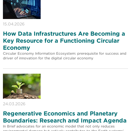
15.04.2026
How Data Infrastructures Are Becoming a
Key Resource for a Functioning Circular
Economy
Circular Economy Information Ecosystem: prerequisite for success and
driver of innovation for the digital circular economy
24.03.2026
Regenerative Economics and Planetary
Boundaries: Research and Impact Agenda
In Brief advocates for an economic model that not only reduces
environmental damage but actively contributes to the Earth systems'