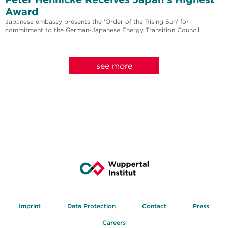
Award
Japanese embassy presents the 'Order of the Rising Sun' for
commitment to the German-Japanese Energy Transition Council
see more
Imprint
Data Protection
Contact
Press
Careers