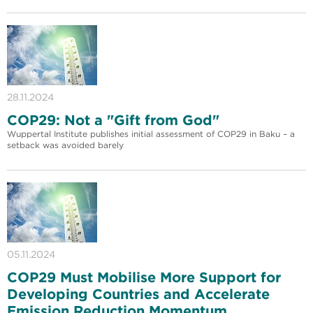
28.11.2024
COP29: Not a "Gift from God"
Wuppertal Institute publishes initial assessment of COP29 in Baku – a
setback was avoided barely
05.11.2024
COP29 Must Mobilise More Support for
Developing Countries and Accelerate
Emission Reduction Momentum