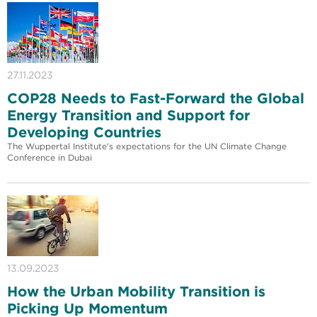
27.11.2023
COP28 Needs to Fast-Forward the Global
Energy Transition and Support for
Developing Countries
The Wuppertal Institute's expectations for the UN Climate Change
Conference in Dubai
13.09.2023
How the Urban Mobility Transition is
Picking Up Momentum