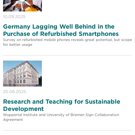
10.09.2025
Germany Lagging Well Behind in the
Purchase of Refurbished Smartphones
Survey on refurbished mobile phones reveals great potential, but scope
for better usage
25.08.2025
Research and Teaching for Sustainable
Development
Wuppertal Institute and University of Bremen Sign Collaboration
Agreement