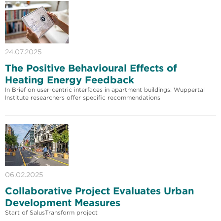
24.07.2025
The Positive Behavioural Effects of
Heating Energy Feedback
In Brief on user-centric interfaces in apartment buildings: Wuppertal
Institute researchers offer specific recommendations
06.02.2025
Collaborative Project Evaluates Urban
Development Measures
Start of SalusTransform project