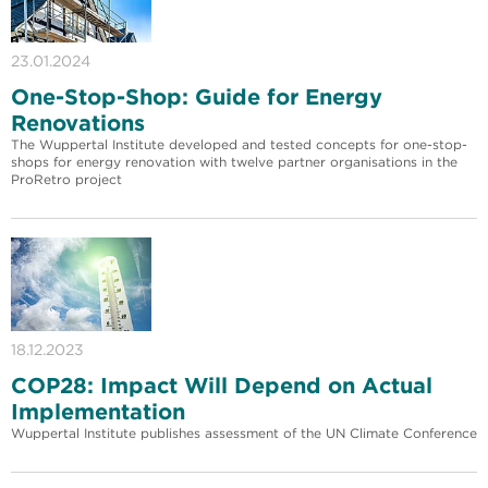
23.01.2024
One-Stop-Shop: Guide for Energy
Renovations
The Wuppertal Institute developed and tested concepts for one-stop-
shops for energy renovation with twelve partner organisations in the
ProRetro project
18.12.2023
COP28: Impact Will Depend on Actual
Implementation
Wuppertal Institute publishes assessment of the UN Climate Conference