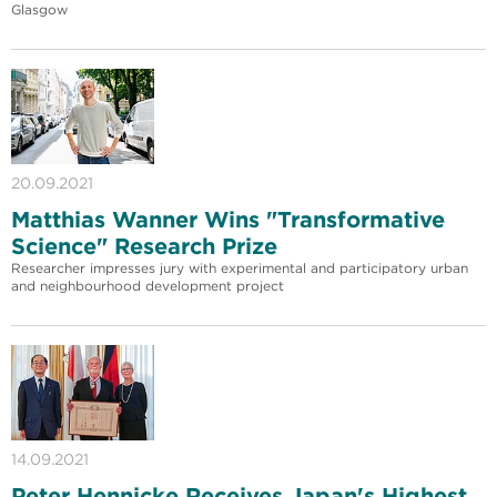
Glasgow
20.09.2021
Matthias Wanner Wins "Transformative
Science" Research Prize
Researcher impresses jury with experimental and participatory urban
and neighbourhood development project
14.09.2021
Peter Hennicke Receives Japan's Highest