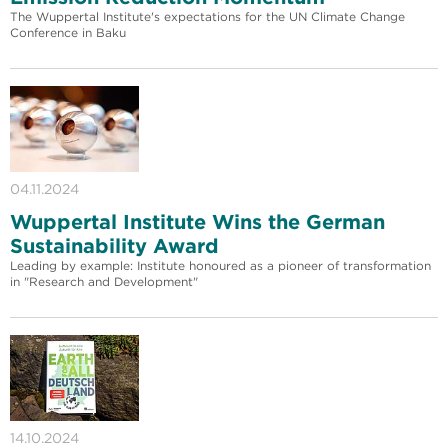
The Wuppertal Institute's expectations for the UN Climate Change
Conference in Baku
04.11.2024
Wuppertal Institute Wins the German
Sustainability Award
Leading by example: Institute honoured as a pioneer of transformation
in "Research and Development"
14.10.2024