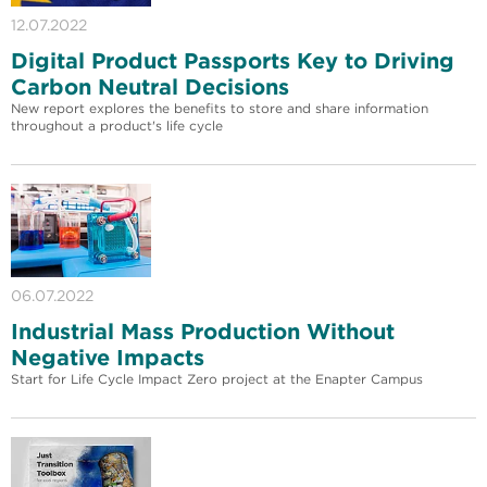
12.07.2022
Digital Product Passports Key to Driving
Carbon Neutral Decisions
New report explores the benefits to store and share information
throughout a product's life cycle
06.07.2022
Industrial Mass Production Without
Negative Impacts
Start for Life Cycle Impact Zero project at the Enapter Campus