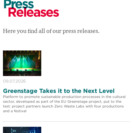
Press
Releases
Here you find all of our press releases.
09.07.2026
Greenstage Takes it to the Next Level
Platform to promote sustainable production processes in the cultural
sector, developed as part of the EU Greenstage project, put to the
test: project partners launch Zero Waste Labs with four productions
and a festival