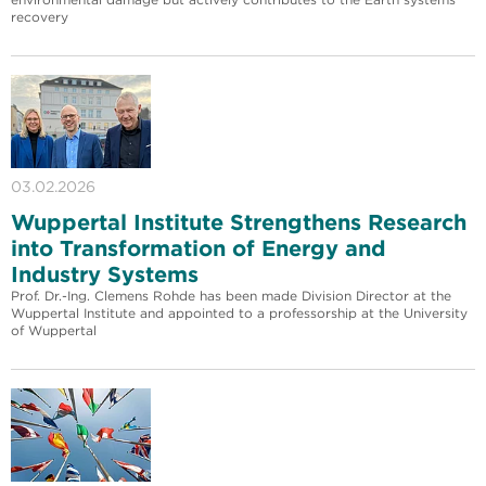
recovery
03.02.2026
Wuppertal Institute Strengthens Research
into Transformation of Energy and
Industry Systems
Prof. Dr.-Ing. Clemens Rohde has been made Division Director at the
Wuppertal Institute and appointed to a professorship at the University
of Wuppertal