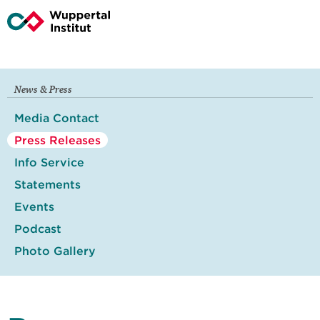
News & Press
Media Contact
Press Releases
Info Service
Statements
Events
Podcast
Photo Gallery