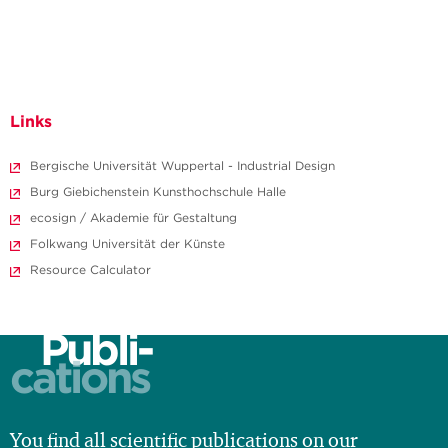
Links
Bergische Universität Wuppertal - Industrial Design
Burg Giebichenstein Kunsthochschule Halle
ecosign / Akademie für Gestaltung
Folkwang Universität der Künste
Resource Calculator
Publi-
cations
You find all scientific publications on our