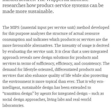
researches how product-service systems can be
made more sustainable.
The MIPS (material input per service unit) method developed
for this purpose analyses the structure of actual resource
consumption and indicates which products or services are the
more favourable alternatives. The intensity of usage is derived
by evaluating the service unit. It is clear that a user-integrated
approach reveals new design solutions for products and
services in terms of sufficiency, efficiency, and consistency. The
demand for lifestyle-oriented, differentiated products and
services that also enhance quality of life while also protecting
the environment is more topical than ever. That is why eco-
intelligent, sustainable design has been extended to
“transition design” by agents for integrated design – such as
social design approaches, living labs and real-world
laboratories.