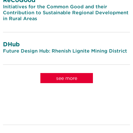
Initiatives for the Common Good and their
Contribution to Sustainable Regional Development
in Rural Areas
DHub
Future Design Hub: Rhenish Lignite Mining District
see more