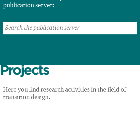
publication server:
Projects
Here you find research activities in the field of
transition design.