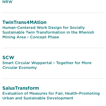
NRW
TwinTrans4MAtion
Human-Centered Work Design for Socially
Sustainable Twin Transformation in the Rhenish
Mining Area – Concept Phase
SCW
Smart Circular Wuppertal – Together for More
Circular Economy
SalusTransform
Evaluation of Measures for Fair, Health-Promoting
Urban and Sustainable Development