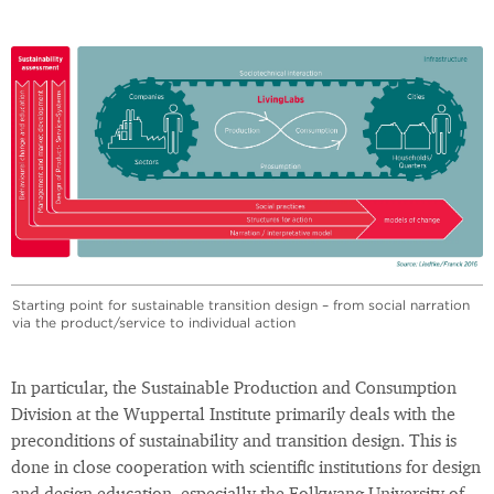
Starting point for sustainable transition design – from social narration
via the product/service to individual action
In particular, the Sustainable Production and Consumption
Division at the Wuppertal Institute primarily deals with the
preconditions of sustainability and transition design. This is
done in close cooperation with scientific institutions for design