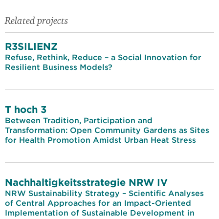
Related projects
R3SILIENZ
Refuse, Rethink, Reduce – a Social Innovation for
Resilient Business Models?
T hoch 3
Between Tradition, Participation and
Transformation: Open Community Gardens as Sites
for Health Promotion Amidst Urban Heat Stress
Nachhaltigkeitsstrategie NRW IV
NRW Sustainability Strategy – Scientific Analyses
of Central Approaches for an Impact-Oriented
Implementation of Sustainable Development in