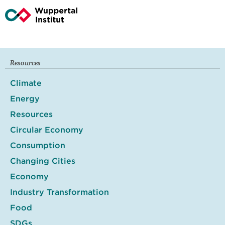
Resources
Climate
Energy
Resources
Circular Economy
Consumption
Changing Cities
Economy
Industry Transformation
Food
SDGs