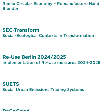
Remix Circular Economy – Remanufacture Hand
Blender
SEC-Transform
Social-Ecological Contexts in Transformation
Re-Use Berlin 2024/2025
Implementation of Re-Use measures 2024-2025
SUETS
Social Urban Emissions Trading Systems
ReCoGood