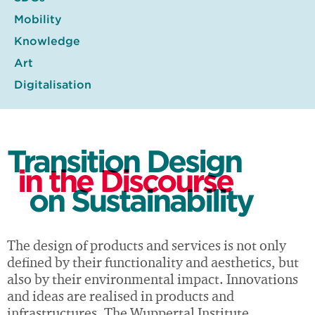
Mobility
Knowledge
Art
Digitalisation
Transition Design
in the Discourse
on Sustainability
The design of products and services is not only
defined by their functionality and aesthetics, but
also by their environmental impact. Innovations
and ideas are realised in products and
infrastructures. The Wuppertal Institute