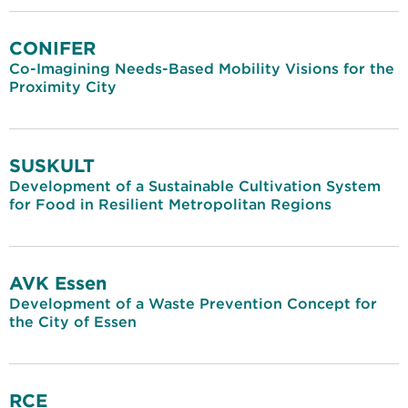
CONIFER
Co-Imagining Needs-Based Mobility Visions for the
Proximity City
SUSKULT
Development of a Sustainable Cultivation System
for Food in Resilient Metropolitan Regions
AVK Essen
Development of a Waste Prevention Concept for
the City of Essen
RCE