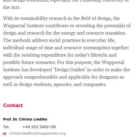
and design education, especially the Folkwang University of
the Arts.
With its sustainability research in the field of design, the
Wuppertal Institute contributes to revealing the potentials of
design and research for the energy and resource transition.
The methods address social practices in everyday life,
individual usage of time and resource consumption together
with the resulting expenditure for today’s lifestyle and
possible future scenarios. For this purpose, the Wuppertal
Institute has developed "Design Guides" in order to make the
approach comprehensible and applicable for designers as
well as design students, agencies, and companies.
Contact
Prof. Dr. Christa Liedtke
Tel.:
+49 202 2492-130
christa.liedtke@wupperinst.org