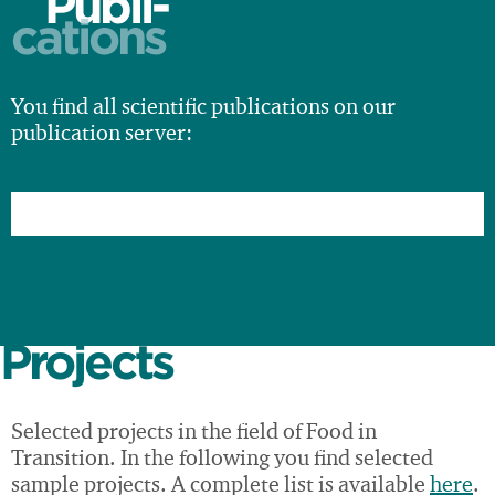
Publi-
cations
You find all scientific publications on our
publication server:
Projects
Selected projects in the field of Food in
Transition. In the following you find selected
sample projects. A complete list is available
here
.