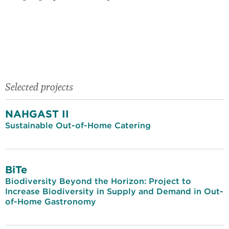
Selected projects
NAHGAST II
Sustainable Out-of-Home Catering
BiTe
Biodiversity Beyond the Horizon: Project to
Increase Biodiversity in Supply and Demand in Out-
of-Home Gastronomy