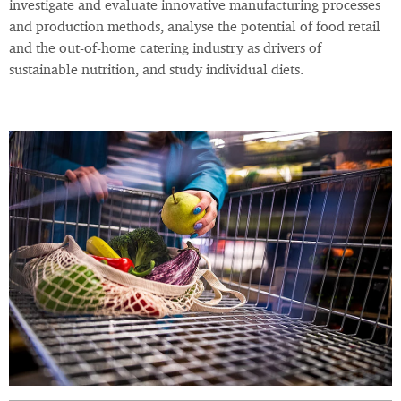
investigate and evaluate innovative manufacturing processes
and production methods, analyse the potential of food retail
and the out-of-home catering industry as drivers of
sustainable nutrition, and study individual diets.