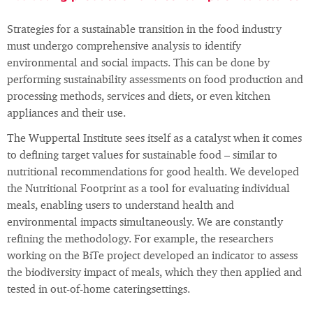
Strategies for a sustainable transition in the food industry
must undergo comprehensive analysis to identify
environmental and social impacts. This can be done by
performing sustainability assessments on food production and
processing methods, services and diets, or even kitchen
appliances and their use.
The Wuppertal Institute sees itself as a catalyst when it comes
to defining target values for sustainable food – similar to
nutritional recommendations for good health. We developed
the Nutritional Footprint as a tool for evaluating individual
meals, enabling users to understand health and
environmental impacts simultaneously. We are constantly
refining the methodology. For example, the researchers
working on the BiTe project developed an indicator to assess
the biodiversity impact of meals, which they then applied and
tested in out-of-home cateringsettings.