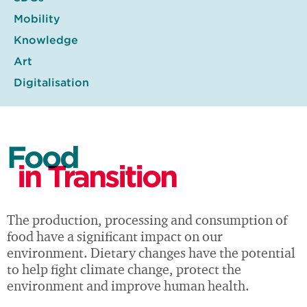
Mobility
Knowledge
Art
Digitalisation
Food
in Transition
The production, processing and consumption of
food have a significant impact on our
environment. Dietary changes have the potential
to help fight climate change, protect the
environment and improve human health.