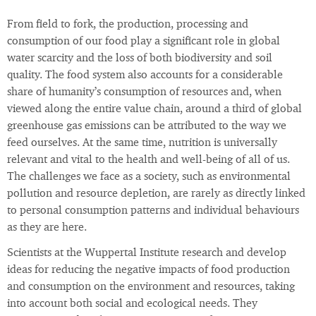
From field to fork, the production, processing and
consumption of our food play a significant role in global
water scarcity and the loss of both biodiversity and soil
quality. The food system also accounts for a considerable
share of humanity’s consumption of resources and, when
viewed along the entire value chain, around a third of global
greenhouse gas emissions can be attributed to the way we
feed ourselves. At the same time, nutrition is universally
relevant and vital to the health and well-being of all of us.
The challenges we face as a society, such as environmental
pollution and resource depletion, are rarely as directly linked
to personal consumption patterns and individual behaviours
as they are here.
Scientists at the Wuppertal Institute research and develop
ideas for reducing the negative impacts of food production
and consumption on the environment and resources, taking
into account both social and ecological needs. They