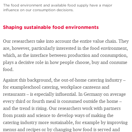
The food environment and available food supply have a major
influence on our consumption decisions.
Shaping sustainable food environments
Our researchers take into account the entire value chain. They
are, however, particularly interested in the food environment,
which, as the interface between production and consumption,
plays a decisive role in how people choose, buy and consume
food.
Against this background, the out-of-home catering industry –
for exampleschool catering, workplace canteens and
restaurants – is especially influential. In Germany on average
every third or fourth meal is consumed outside the home –
and the trend is rising. Our researchers work with partners
from praxis and science to develop ways of making the
catering industry more sustainable, for example by improving
menus and recipes or by changing how food is served and