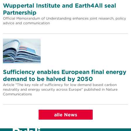
Wuppertal Institute and Earth4All seal
Partnership
Official Memorandum of Understanding enhances joint research, policy
advice and communication
Sufficiency enables European final energy
demand to be halved by 2050
Article "The key role of sufficiency for low demand based carbon
neutrality and energy security across Europe" published in Nature
Communications
alle News