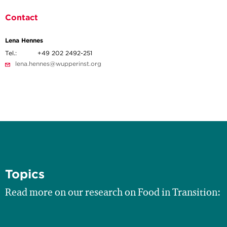
Contact
Lena Hennes
Tel.:
+49 202 2492-251
lena.hennes@wupperinst.org
Topics
Read more on our research on Food in Transition: