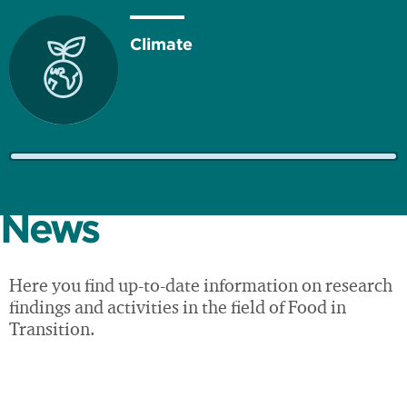
Climate
Resources
News
Here you find up-to-date information on research
findings and activities in the field of Food in
Economy
Transition.