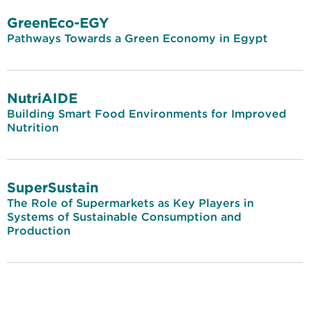
GreenEco-EGY
Pathways Towards a Green Economy in Egypt
NutriAIDE
Building Smart Food Environments for Improved
Nutrition
SuperSustain
The Role of Supermarkets as Key Players in
Systems of Sustainable Consumption and
Production