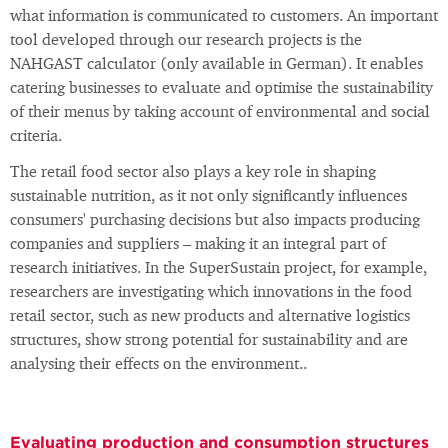
what information is communicated to customers. An important
tool developed through our research projects is the
NAHGAST calculator (only available in German). It enables
catering businesses to evaluate and optimise the sustainability
of their menus by taking account of environmental and social
criteria.
The retail food sector also plays a key role in shaping
sustainable nutrition, as it not only significantly influences
consumers' purchasing decisions but also impacts producing
companies and suppliers – making it an integral part of
research initiatives. In the SuperSustain project, for example,
researchers are investigating which innovations in the food
retail sector, such as new products and alternative logistics
structures, show strong potential for sustainability and are
analysing their effects on the environment..
Evaluating production and consumption structures