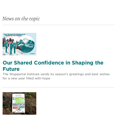
News on the topic
Our Shared Confidence in Shaping the
Future
The Wuppertal Institute sends its season's greetings and best wishes
for a new year filled with hope