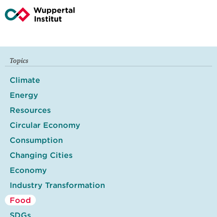
Topics
Climate
Energy
Resources
Circular Economy
Consumption
Changing Cities
Economy
Industry Transformation
Food
SDGs