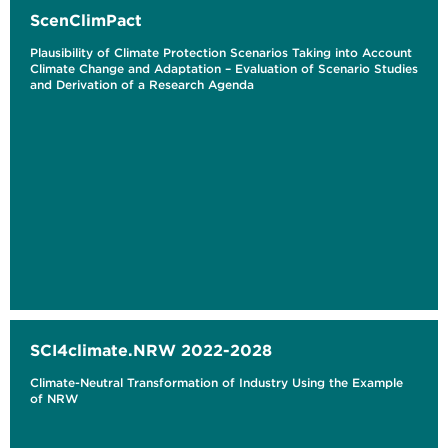
ScenClimPact
Plausibility of Climate Protection Scenarios Taking into Account
Climate Change and Adaptation – Evaluation of Scenario Studies
and Derivation of a Research Agenda
SCI4climate.NRW 2022-2028
Climate-Neutral Transformation of Industry Using the Example
of NRW