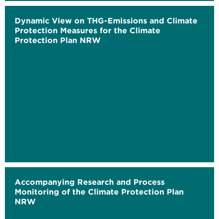
Dynamic View on THG-Emissions and Climate
Protection Measures for the Climate
Protection Plan NRW
Accompanying Research and Process
Monitoring of the Climate Protection Plan
NRW