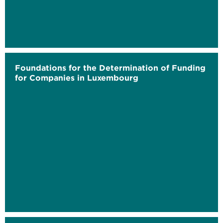
Foundations for the Determination of Funding
for Companies in Luxembourg