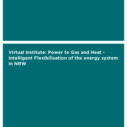
Virtual Institute: Power to Gas and Heat -
Intelligent Flexibilisation of the energy system
in NRW