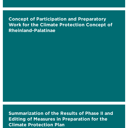
Concept of Participation and Preparatory
Work for the Climate Protection Concept of
Rheinland-Palatinae
Summarization of the Results of Phase II and
Editing of Measures in Preparation for the
Climate Protection Plan