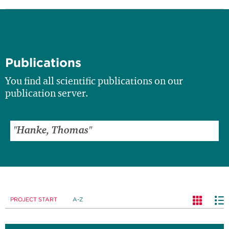
Publications
You find all scientific publications on our
publication server.
PROJECT START
A-Z