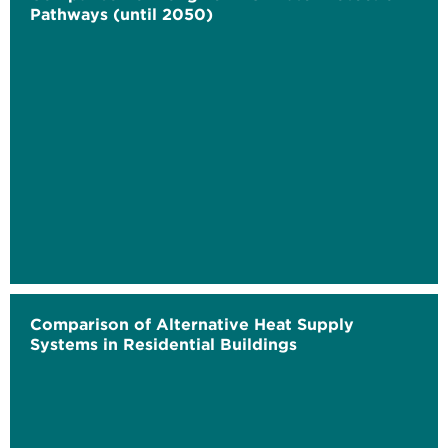
Pathways (until 2050)
Comparison of Alternative Heat Supply
Systems in Residential Buildings