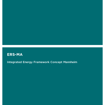
ERS-MA
Integrated Energy Framework Concept Mannheim