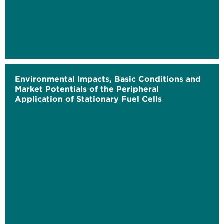
Environmental Impacts, Basic Conditions and
Market Potentials of the Peripheral
Application of Stationary Fuel Cells