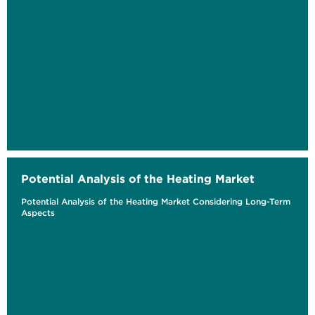
Potential Analysis of the Heating Market
Potential Analysis of the Heating Market Considering Long-Term
Aspects