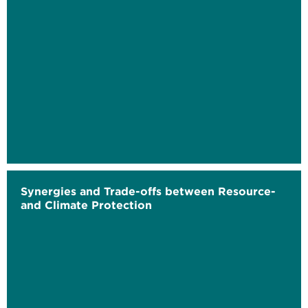
Synergies and Trade-offs between Resource-
and Climate Protection