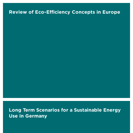
Review of Eco-Efficiency Concepts in Europe
Long Term Scenarios for a Sustainable Energy
Use in Germany