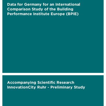
Data for Germany for an International
Comparison Study of the Building
Performance Institute Europe (BPIE)
Accompanying Scientific Research
InnovationCity Ruhr - Preliminary Study