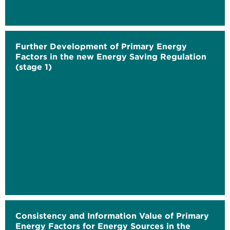
Further Development of Primary Energy
Factors in the new Energy Saving Regulation
(stage 1)
Consistency and Information Value of Primary
Energy Factors for Energy Sources in the