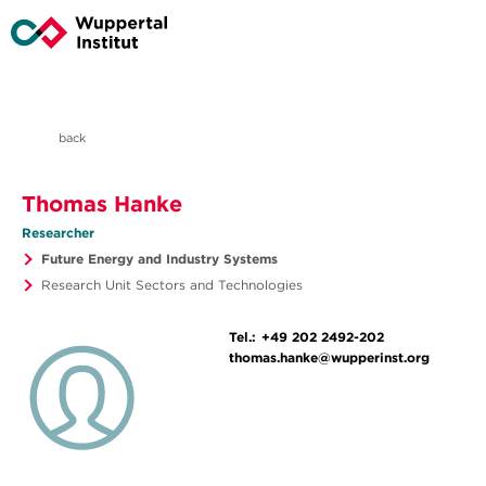
back
Thomas Hanke
Researcher
Future Energy and Industry Systems
Research Unit Sectors and Technologies
Tel.:
+49 202 2492-202
thomas.hanke@wupperinst.org