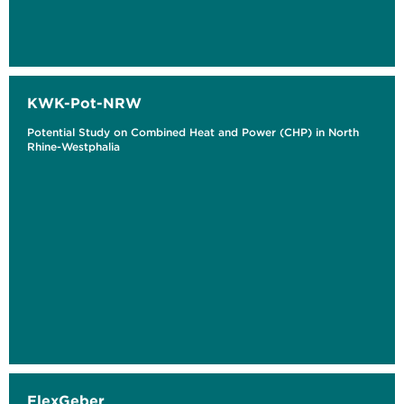
KWK-Pot-NRW
Potential Study on Combined Heat and Power (CHP) in North
Rhine-Westphalia
FlexGeber