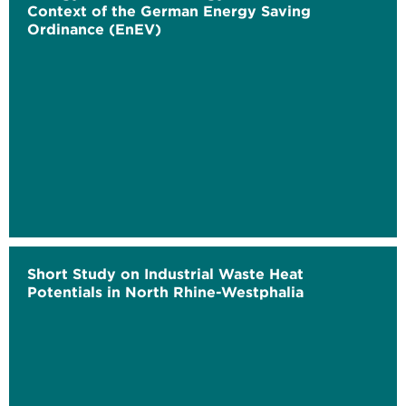
Context of the German Energy Saving
Ordinance (EnEV)
Short Study on Industrial Waste Heat
Potentials in North Rhine-Westphalia