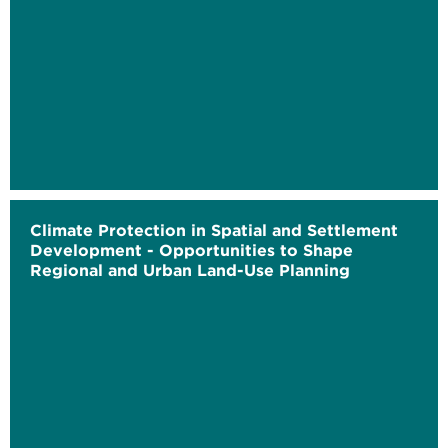
Climate Protection in Spatial and Settlement
Development - Opportunities to Shape
Regional and Urban Land-Use Planning