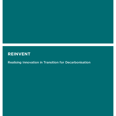
REINVENT
Realising Innovation in Transition for Decarbonisation