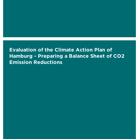
Evaluation of the Climate Action Plan of
Hamburg - Preparing a Balance Sheet of CO2
Emission Reductions