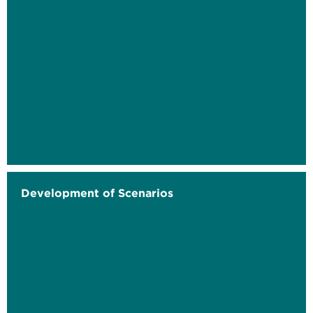
Development of Scenarios