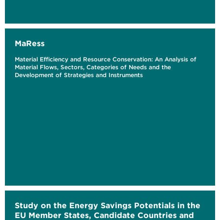
MaRess
Material Efficiency and Resource Conservation: An Analysis of
Material Flows, Sectors, Categories of Needs and the
Development of Strategies and Instruments
Study on the Energy Savings Potentials in the
EU Member States, Candidate Countries and