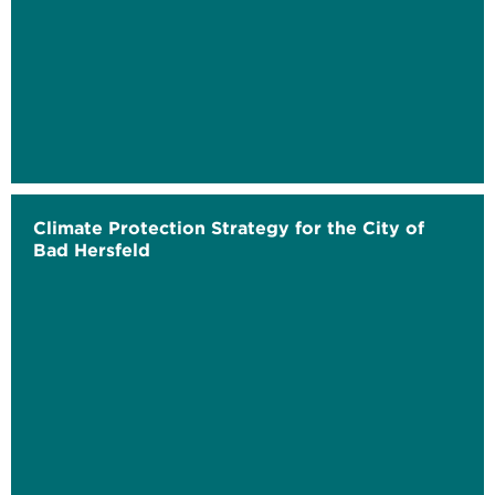
Climate Protection Strategy for the City of
Bad Hersfeld