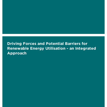
Driving Forces and Potential Barriers for
Renewable Energy Utilisation - an Integrated
Approach