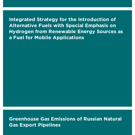
Integrated Strategy for the Introduction of
Alternative Fuels with Special Emphasis on
Hydrogen from Renewable Energy Sources as
a Fuel for Mobile Applications
Greenhouse Gas Emissions of Russian Natural
Gas Export Pipelines