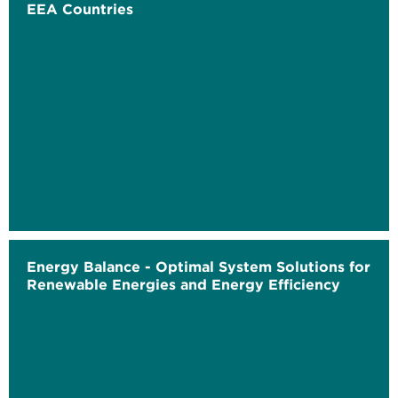
EEA Countries
Energy Balance - Optimal System Solutions for
Renewable Energies and Energy Efficiency