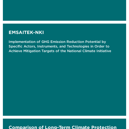
EMSAITEK-NKI
Implementation of GHG Emission Reduction Potential by
Specific Actors, Instruments, and Technologies in Order to
Achieve Mitigation Targets of the National Climate Initiative
Comparison of Long-Term Climate Protection