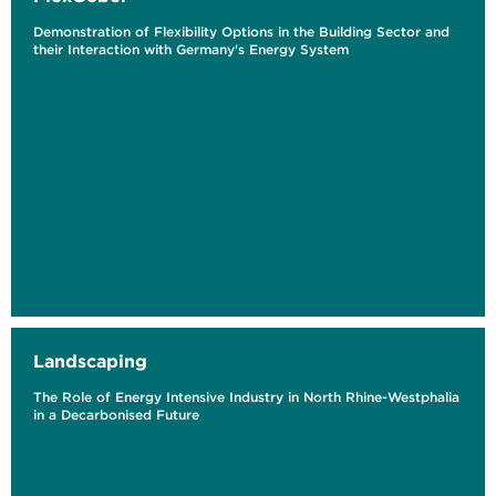
Demonstration of Flexibility Options in the Building Sector and
their Interaction with Germany's Energy System
Landscaping
The Role of Energy Intensive Industry in North Rhine-Westphalia
in a Decarbonised Future