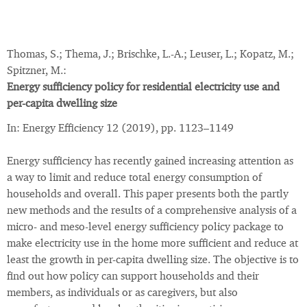
Thomas, S.; Thema, J.; Brischke, L.-A.; Leuser, L.; Kopatz, M.;
Spitzner, M.:
Energy sufficiency policy for residential electricity use and
per-capita dwelling size
In: Energy Efficiency 12 (2019), pp. 1123–1149
Energy sufficiency has recently gained increasing attention as
a way to limit and reduce total energy consumption of
households and overall. This paper presents both the partly
new methods and the results of a comprehensive analysis of a
micro- and meso-level energy sufficiency policy package to
make electricity use in the home more sufficient and reduce at
least the growth in per-capita dwelling size. The objective is to
find out how policy can support households and their
members, as individuals or as caregivers, but also