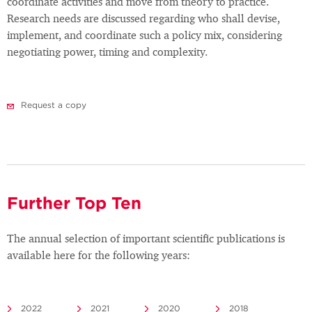
coordinate activities and move from theory to practice.
Research needs are discussed regarding who shall devise,
implement, and coordinate such a policy mix, considering
negotiating power, timing and complexity.
Request a copy
Further Top Ten
The annual selection of important scientific publications is
available here for the following years:
2022
2021
2020
2018