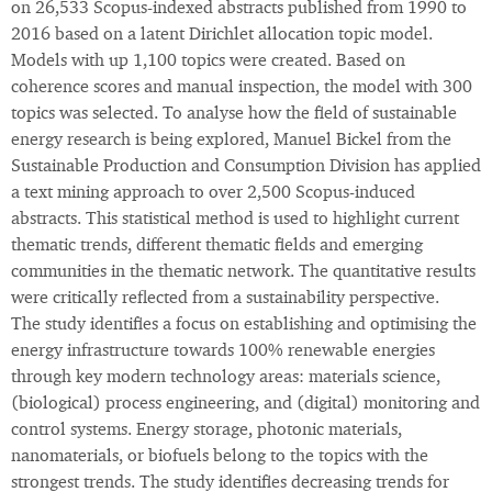
on 26,533 Scopus-indexed abstracts published from 1990 to
2016 based on a latent Dirichlet allocation topic model.
Models with up 1,100 topics were created. Based on
coherence scores and manual inspection, the model with 300
topics was selected. To analyse how the field of sustainable
energy research is being explored, Manuel Bickel from the
Sustainable Production and Consumption Division has applied
a text mining approach to over 2,500 Scopus-induced
abstracts. This statistical method is used to highlight current
thematic trends, different thematic fields and emerging
communities in the thematic network. The quantitative results
were critically reflected from a sustainability perspective.
The study identifies a focus on establishing and optimising the
energy infrastructure towards 100% renewable energies
through key modern technology areas: materials science,
(biological) process engineering, and (digital) monitoring and
control systems. Energy storage, photonic materials,
nanomaterials, or biofuels belong to the topics with the
strongest trends. The study identifies decreasing trends for