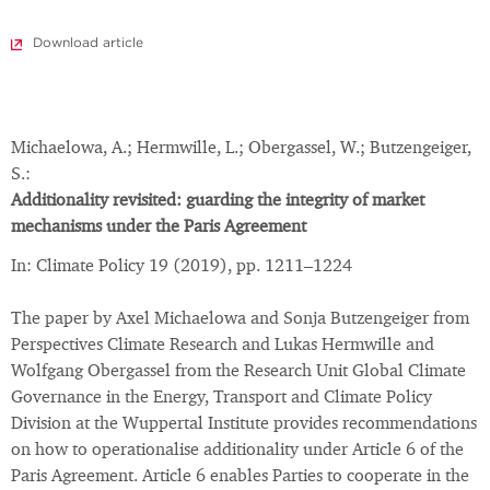
Download article
Michaelowa, A.; Hermwille, L.; Obergassel, W.; Butzengeiger,
S.:
Additionality revisited: guarding the integrity of market
mechanisms under the Paris Agreement
In: Climate Policy 19 (2019), pp. 1211–1224
The paper by Axel Michaelowa and Sonja Butzengeiger from
Perspectives Climate Research and Lukas Hermwille and
Wolfgang Obergassel from the Research Unit Global Climate
Governance in the Energy, Transport and Climate Policy
Division at the Wuppertal Institute provides recommendations
on how to operationalise additionality under Article 6 of the
Paris Agreement. Article 6 enables Parties to cooperate in the