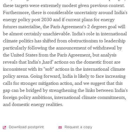
these targets were extremely modest given previous context.
Furthermore, there is considerable uncertainty around India's
energy policy post 2030 and if current plans for energy
futures materialise, the Paris Agreement's 2 degrees goal will
be almost certainly unachievable. India's role in international
climate politics has shifted from obstructionism to leadership
particularly following the announcement of withdrawal by
the United States from the Paris Agreement, but analysis
reveals that India's ‚hard’ actions on the domestic front are
inconsistent with its "soft" actions in the international climate
policy arena. Going forward, India is likely to face increasing
calls for stronger mitigation action, and we suggest that this
gap can be bridged by strengthening the links between India's
foreign policy ambitions, international climate commitments,
and domestic energy realities.
Download postprint
Request a copy