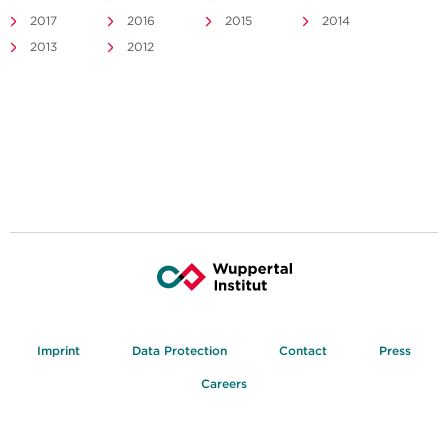
2017
2016
2015
2014
2013
2012
Imprint
Data Protection
Contact
Press
Careers