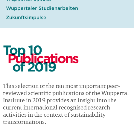
Wuppertaler Studienarbeiten
Zukunftsimpulse
Top 10
Publications
of 2019
This selection of the ten most important peer-
reviewed scientific publications of the Wuppertal
Institute in 2019 provides an insight into the
current international recognised research
activities in the context of sustainability
transformations.