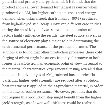
potential and primary energy demand. It is found, that the
product shows a lower demand for natural resources when
produced via AM, but higher carbon emissions and energy
demand when using a steel, that is mainly (80%) produced
from high-alloyed steel scrap. However, different case studies
during the sensitivity analyses showed that a number of
factors highly influence the results: the steel source as well as
the source of electricity play a major role in determining the
environmental performance of the production routes. The
authors also found that other production processes (here cold
forging of tubes) might be an eco-friendly alternative to both
routes, if feasible from an economic point of view. In regard to
the material characteristics, experimental testing revealed that
the material advantages of AM produced hose nozzles (in
particular higher yield strength) are reduced after a solution
heat treatment is applied to the as-produced material, in order
to increase corrosion resistance. However, products that do
not require this production step might benefit from the higher
yield strength, as a lower wall thickness could be realised.