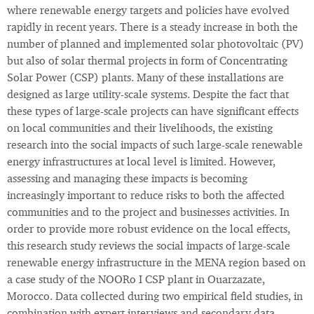
where renewable energy targets and policies have evolved
rapidly in recent years. There is a steady increase in both the
number of planned and implemented solar photovoltaic (PV)
but also of solar thermal projects in form of Concentrating
Solar Power (CSP) plants. Many of these installations are
designed as large utility-scale systems. Despite the fact that
these types of large-scale projects can have significant effects
on local communities and their livelihoods, the existing
research into the social impacts of such large-scale renewable
energy infrastructures at local level is limited. However,
assessing and managing these impacts is becoming
increasingly important to reduce risks to both the affected
communities and to the project and businesses activities. In
order to provide more robust evidence on the local effects,
this research study reviews the social impacts of large-scale
renewable energy infrastructure in the MENA region based on
a case study of the NOORo I CSP plant in Ouarzazate,
Morocco. Data collected during two empirical field studies, in