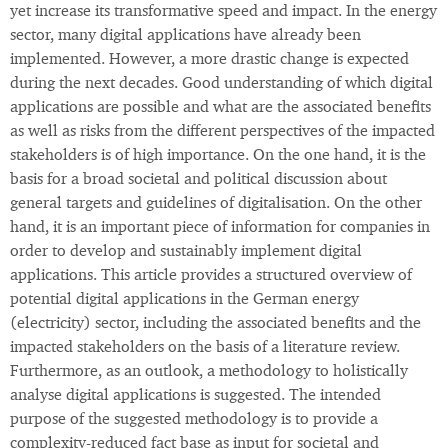
yet increase its transformative speed and impact. In the energy
sector, many digital applications have already been
implemented. However, a more drastic change is expected
during the next decades. Good understanding of which digital
applications are possible and what are the associated benefits
as well as risks from the different perspectives of the impacted
stakeholders is of high importance. On the one hand, it is the
basis for a broad societal and political discussion about
general targets and guidelines of digitalisation. On the other
hand, it is an important piece of information for companies in
order to develop and sustainably implement digital
applications. This article provides a structured overview of
potential digital applications in the German energy
(electricity) sector, including the associated benefits and the
impacted stakeholders on the basis of a literature review.
Furthermore, as an outlook, a methodology to holistically
analyse digital applications is suggested. The intended
purpose of the suggested methodology is to provide a
complexity-reduced fact base as input for societal and