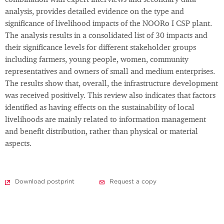
combination with expert interviews and secondary data
analysis, provides detailed evidence on the type and
significance of livelihood impacts of the NOORo I CSP plant.
The analysis results in a consolidated list of 30 impacts and
their significance levels for different stakeholder groups
including farmers, young people, women, community
representatives and owners of small and medium enterprises.
The results show that, overall, the infrastructure development
was received positively. This review also indicates that factors
identified as having effects on the sustainability of local
livelihoods are mainly related to information management
and benefit distribution, rather than physical or material
aspects.
Download postprint
Request a copy