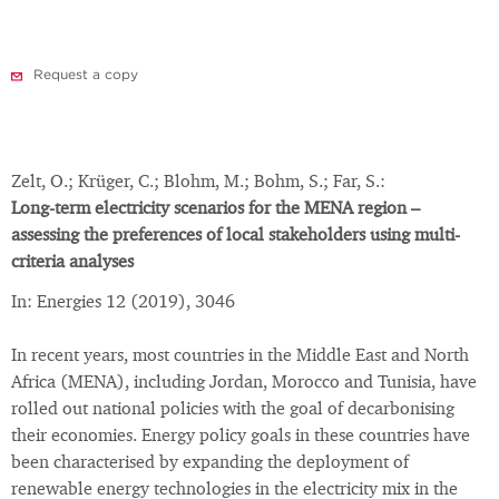
Request a copy
Zelt, O.; Krüger, C.; Blohm, M.; Bohm, S.; Far, S.:
Long-term electricity scenarios for the MENA region –
assessing the preferences of local stakeholders using multi-
criteria analyses
In: Energies 12 (2019), 3046
In recent years, most countries in the Middle East and North
Africa (MENA), including Jordan, Morocco and Tunisia, have
rolled out national policies with the goal of decarbonising
their economies. Energy policy goals in these countries have
been characterised by expanding the deployment of
renewable energy technologies in the electricity mix in the