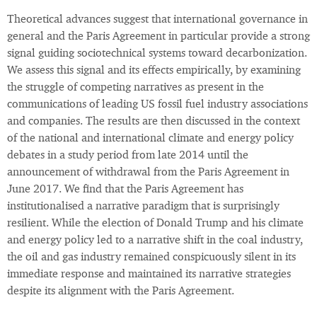
Theoretical advances suggest that international governance in
general and the Paris Agreement in particular provide a strong
signal guiding sociotechnical systems toward decarbonization.
We assess this signal and its effects empirically, by examining
the struggle of competing narratives as present in the
communications of leading US fossil fuel industry associations
and companies. The results are then discussed in the context
of the national and international climate and energy policy
debates in a study period from late 2014 until the
announcement of withdrawal from the Paris Agreement in
June 2017. We find that the Paris Agreement has
institutionalised a narrative paradigm that is surprisingly
resilient. While the election of Donald Trump and his climate
and energy policy led to a narrative shift in the coal industry,
the oil and gas industry remained conspicuously silent in its
immediate response and maintained its narrative strategies
despite its alignment with the Paris Agreement.