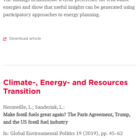
The findings demonstrate a clear preference for renewable
energies and show that useful insights can be generated using
participatory approaches to energy planning.
Download article
Climate-, Energy- and Resources
Transition
Hermwille, L.; Sanderink, L.:
Make fossil fuels great again? The Paris Agreement, Trump,
and the US fossil fuel industry
In: Global Environmental Politics 19 (2019), pp. 45–62