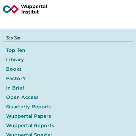
Top Ten
Top Ten
Library
Books
FactorY
In Brief
Open Access
Quarterly Reports
Wuppertal Papers
Wuppertal Reports
Wuppertal Spezial