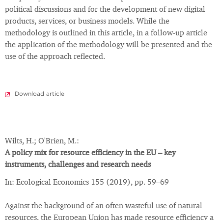
political discussions and for the development of new digital
products, services, or business models. While the
methodology is outlined in this article, in a follow-up article
the application of the methodology will be presented and the
use of the approach reflected.
Download article
Wilts, H.; O'Brien, M.:
A policy mix for resource efficiency in the EU – key
instruments, challenges and research needs
In: Ecological Economics 155 (2019), pp. 59–69
Against the background of an often wasteful use of natural
resources, the European Union has made resource efficiency a