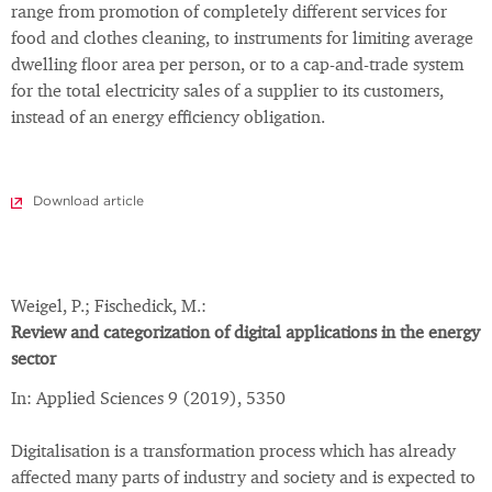
range from promotion of completely different services for
food and clothes cleaning, to instruments for limiting average
dwelling floor area per person, or to a cap-and-trade system
for the total electricity sales of a supplier to its customers,
instead of an energy efficiency obligation.
Download article
Weigel, P.; Fischedick, M.:
Review and categorization of digital applications in the energy
sector
In: Applied Sciences 9 (2019), 5350
Digitalisation is a transformation process which has already
affected many parts of industry and society and is expected to