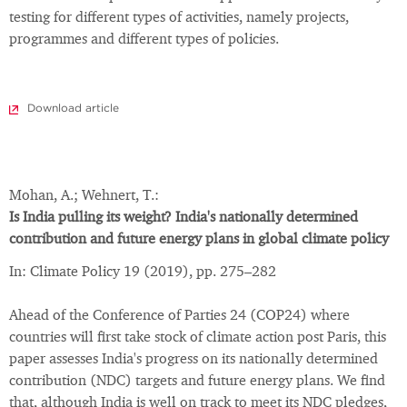
testing for different types of activities, namely projects,
programmes and different types of policies.
Download article
Mohan, A.; Wehnert, T.:
Is India pulling its weight? India's nationally determined
contribution and future energy plans in global climate policy
In: Climate Policy 19 (2019), pp. 275–282
Ahead of the Conference of Parties 24 (COP24) where
countries will first take stock of climate action post Paris, this
paper assesses India's progress on its nationally determined
contribution (NDC) targets and future energy plans. We find
that, although India is well on track to meet its NDC pledges,