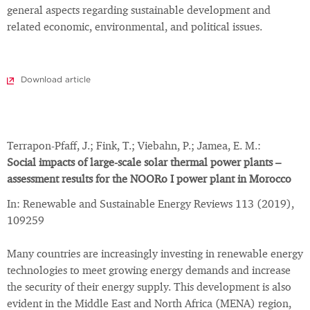
general aspects regarding sustainable development and
related economic, environmental, and political issues.
Download article
Terrapon-Pfaff, J.; Fink, T.; Viebahn, P.; Jamea, E. M.:
Social impacts of large-scale solar thermal power plants –
assessment results for the NOORo I power plant in Morocco
In: Renewable and Sustainable Energy Reviews 113 (2019),
109259
Many countries are increasingly investing in renewable energy
technologies to meet growing energy demands and increase
the security of their energy supply. This development is also
evident in the Middle East and North Africa (MENA) region,