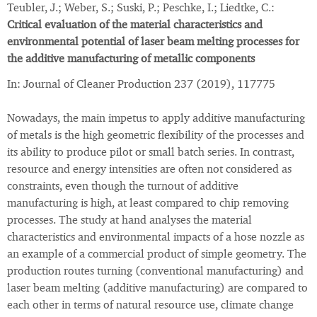
Teubler, J.; Weber, S.; Suski, P.; Peschke, I.; Liedtke, C.:
Critical evaluation of the material characteristics and
environmental potential of laser beam melting processes for
the additive manufacturing of metallic components
In: Journal of Cleaner Production 237 (2019), 117775
Nowadays, the main impetus to apply additive manufacturing
of metals is the high geometric flexibility of the processes and
its ability to produce pilot or small batch series. In contrast,
resource and energy intensities are often not considered as
constraints, even though the turnout of additive
manufacturing is high, at least compared to chip removing
processes. The study at hand analyses the material
characteristics and environmental impacts of a hose nozzle as
an example of a commercial product of simple geometry. The
production routes turning (conventional manufacturing) and
laser beam melting (additive manufacturing) are compared to
each other in terms of natural resource use, climate change