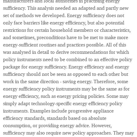
manufacturers and local authorities in practising energy
sufficiency. This analysis needed an adapted and partly new
set of methods we developed. Energy sufficiency does not
only face barriers like energy efficiency, but also potential
restrictions for certain household members or characteristics,
and sometimes, preconditions have to be met to make more
energy-sufficient routines and practices possible. All of this
was analysed in detail to derive recommendations for which
policy instruments need to be combined to an effective policy
package for energy sufficiency. Energy efficiency and energy
sufficiency should not be seen as opposed to each other but
work in the same direction - saving energy. Therefore, some
energy sufficiency policy instruments may be the same as for
energy efficiency, such as energy pricing policies. Some may
simply adapt technology-specific energy efficiency policy
instruments. Examples include progressive appliance
efficiency standards, standards based on absolute
consumption, or providing energy advice. However,
sufficiency may also require new policy approaches. They may