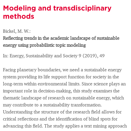
Modeling and transdisciplinary
methods
Bickel, M. W.:
Reflecting trends in the academic landscape of sustainable
energy using probabilistic topic modeling
In: Energy, Sustainability and Society 9 (2019), 49
Facing planetary boundaries, we need a sustainable energy
system providing its life support function for society in the
long-term within environmental limits. Since science plays an
important role in decision-making, this study examines the
thematic landscape of research on sustainable energy, which
may contribute to a sustainability transformation.
Understanding the structure of the research field allows for
critical reflections and the identification of blind spots for
advancing this field. The study applies a text mining approach