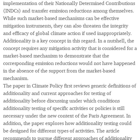
implementation of their Nationally Determined Contributions
(INDCs) and transfer emission reductions among themselves.
While such market-based mechanisms can be effective
mitigation instruments, they can also threaten the integrity
and efficacy of global climate action if used inappropriately.
Additionality is a key concept in this regard. In a nutshell, the
concept requires any mitigation activity that is considered for a
market-based mechanism to demonstrate that the
corresponding emission reductions would not have happened
in the absence of the support from the market-based
mechanism.
The paper in Climate Policy first reviews generic definitions of
additionality and current approaches for testing of
additionality before discussing under which conditions
additionality testing of specific activities or policies is still
necessary under the new context of the Paris Agreement. In
addition, the paper explores how additionality testing could
be designed for different types of activities. The article
recommends to pursue different approaches of additionality