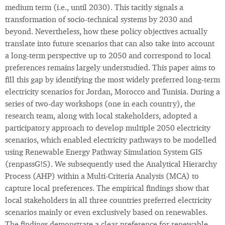
medium term (i.e., until 2030). This tacitly signals a
transformation of socio-technical systems by 2030 and
beyond. Nevertheless, how these policy objectives actually
translate into future scenarios that can also take into account
a long-term perspective up to 2050 and correspond to local
preferences remains largely understudied. This paper aims to
fill this gap by identifying the most widely preferred long-term
electricity scenarios for Jordan, Morocco and Tunisia. During a
series of two-day workshops (one in each country), the
research team, along with local stakeholders, adopted a
participatory approach to develop multiple 2050 electricity
scenarios, which enabled electricity pathways to be modelled
using Renewable Energy Pathway Simulation System GIS
(renpassG!S). We subsequently used the Analytical Hierarchy
Process (AHP) within a Multi-Criteria Analysis (MCA) to
capture local preferences. The empirical findings show that
local stakeholders in all three countries preferred electricity
scenarios mainly or even exclusively based on renewables.