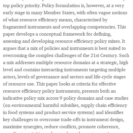
top policy priority. Policy formulation is, however, at a very
early stage in many Member States, with often vague notions
of what resource efficiency means, characterised by
fragmented instruments and overlapping competencies. This
paper develops a conceptual framework for defining,
assessing and developing resource efficiency policy mixes. It
argues that a mix of policies and instruments is best suited to
overcoming the complex challenges of the 21st Century. Such
a mix addresses multiple resource domains at a strategic, high
level and contains interacting instruments targeting multiple
actors, levels of governance and sectors and life-cycle stages
of resource use. This paper looks at criteria for effective
resource efficiency policy instruments, presents both an
indicative policy mix across 9 policy domains and case studies
(on environmental harmful subsidies, supply chain efficiency
in food systems and product-service systems) and identifies
key challenges to overcome trade-offs in instrument design,
maximise synergies, reduce conflicts, promote coherence,