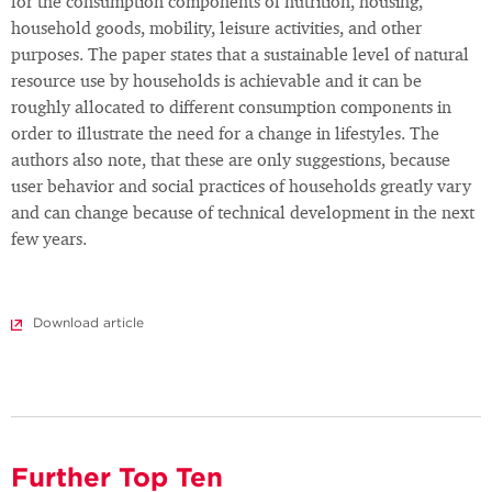
for the consumption components of nutrition, housing,
household goods, mobility, leisure activities, and other
purposes. The paper states that a sustainable level of natural
resource use by households is achievable and it can be
roughly allocated to different consumption components in
order to illustrate the need for a change in lifestyles. The
authors also note, that these are only suggestions, because
user behavior and social practices of households greatly vary
and can change because of technical development in the next
few years.
Download article
Further Top Ten