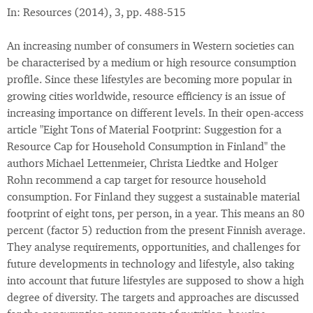
In: Resources (2014), 3, pp. 488-515
An increasing number of consumers in Western societies can
be characterised by a medium or high resource consumption
profile. Since these lifestyles are becoming more popular in
growing cities worldwide, resource efficiency is an issue of
increasing importance on different levels. In their open-access
article "Eight Tons of Material Footprint: Suggestion for a
Resource Cap for Household Consumption in Finland" the
authors Michael Lettenmeier, Christa Liedtke and Holger
Rohn recommend a cap target for resource household
consumption. For Finland they suggest a sustainable material
footprint of eight tons, per person, in a year. This means an 80
percent (factor 5) reduction from the present Finnish average.
They analyse requirements, opportunities, and challenges for
future developments in technology and lifestyle, also taking
into account that future lifestyles are supposed to show a high
degree of diversity. The targets and approaches are discussed