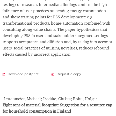
testing) of research. Intermediate findings confirm the high
influence of user practices on heating energy consumption
and show starting points for PSS development: e.g.
transformational products, home-automation combined with
consulting along value chains. The paper hypothesises that
developing PSS in user- and stakeholder-integrated settings
supports acceptance and diffusion and, by taking into account
users' social practices of utilising novelties, reduces rebound
effects caused by incorrect application.
Download postprint
Request a copy
Lettenmeier, Michael; Liedtke, Christa; Rohn, Holger
Eight tons of material footprint: Suggestion for a resource cap
for household consumption in Finland