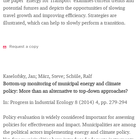
the paper "Energy for Transport" examines current trends and
potential futures and depicts the opportunities of slowing
travel growth and improving efficiency. Strategies are
illustrated, which can help to slowly perform a transition.
Request a copy
Kaselofsky, Jan; März, Steve; Schüle, Ralf
Bottom-up monitoring of municipal energy and climate
policy: More than an alternative to top-down approaches?
In: Progress in Industrial Ecology 8 (2014) 4, pp. 279-294
Policy evaluation is widely considered important for assessing
policies for effectiveness and impact. Municipalities are among
the political actors implementing energy and climate policy.