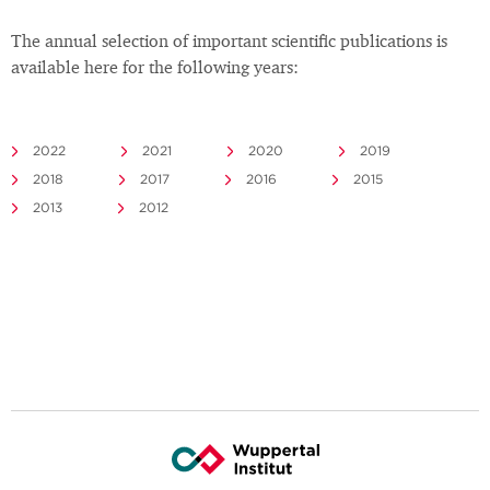
The annual selection of important scientific publications is
available here for the following years:
2022
2021
2020
2019
2018
2017
2016
2015
2013
2012