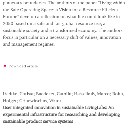
planetary boundaries. The authors of the paper "Living within
the Safe Operating Space: a Vision for a Resource Efficient
Europe" develop a reflection on what life could look like in
2050 based on a safe and fair global resource use, a
sustainable society and a transformed economy. The authors
focus in particular on a necessary shift of values, innovation
and management regimes.
Download article
Liedtke, Christa; Baedeker, Carolin; Hasselkuß, Marco; Rohn,
Holger; Grinewitschus, Viktor
User-integrated innovation in sustainable LivingLabs: An
experimental infrastructure for researching and developing
sustainable product service systems