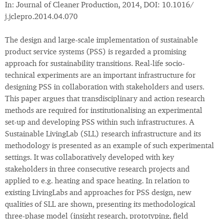
In: Journal of Cleaner Production, 2014, DOI: 10.1016/
j.jclepro.2014.04.070
The design and large-scale implementation of sustainable
product service systems (PSS) is regarded a promising
approach for sustainability transitions. Real-life socio-
technical experiments are an important infrastructure for
designing PSS in collaboration with stakeholders and users.
This paper argues that transdisciplinary and action research
methods are required for institutionalising an experimental
set-up and developing PSS within such infrastructures. A
Sustainable LivingLab (SLL) research infrastructure and its
methodology is presented as an example of such experimental
settings. It was collaboratively developed with key
stakeholders in three consecutive research projects and
applied to e.g. heating and space heating. In relation to
existing LivingLabs and approaches for PSS design, new
qualities of SLL are shown, presenting its methodological
three-phase model (insight research, prototyping, field