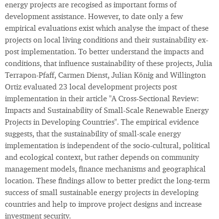
energy projects are recogised as important forms of
development assistance. However, to date only a few
empirical evaluations exist which analyse the impact of these
projects on local living conditions and their sustainability ex-
post implementation. To better understand the impacts and
conditions, that influence sustainability of these projects, Julia
Terrapon-Pfaff, Carmen Dienst, Julian König and Willington
Ortiz evaluated 23 local development projects post
implementation in their article "A Cross-Sectional Review:
Impacts and Sustainability of Small-Scale Renewable Energy
Projects in Developing Countries". The empirical evidence
suggests, that the sustainability of small-scale energy
implementation is independent of the socio-cultural, political
and ecological context, but rather depends on community
management models, finance mechanisms and geographical
location. These findings allow to better predict the long-term
success of small sustainable energy projects in developing
countries and help to improve project designs and increase
investment security.