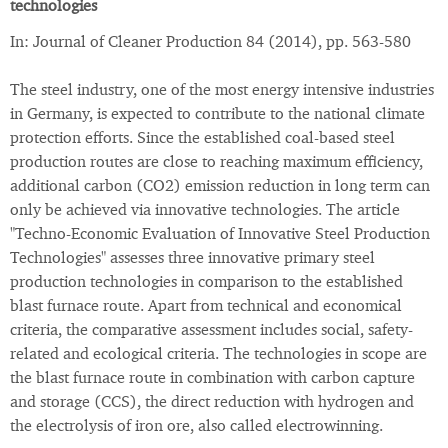
technologies
In: Journal of Cleaner Production 84 (2014), pp. 563-580
The steel industry, one of the most energy intensive industries
in Germany, is expected to contribute to the national climate
protection efforts. Since the established coal-based steel
production routes are close to reaching maximum efficiency,
additional carbon (CO2) emission reduction in long term can
only be achieved via innovative technologies. The article
"Techno-Economic Evaluation of Innovative Steel Production
Technologies" assesses three innovative primary steel
production technologies in comparison to the established
blast furnace route. Apart from technical and economical
criteria, the comparative assessment includes social, safety-
related and ecological criteria. The technologies in scope are
the blast furnace route in combination with carbon capture
and storage (CCS), the direct reduction with hydrogen and
the electrolysis of iron ore, also called electrowinning.