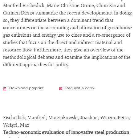
Manfred Fischedick, Marie-Christine Gröne, Chun Xia and
Carmen Dienst summarise the recent developments. In doing
so, they differentiate between a dominant trend that
concentrates on the accounting and allocation of greenhouse
gas emissions and energy use to cities and a re-emergence of
studies that focus on the direct and indirect material and
resource flow. Furthermore, they give an overview of the
methodological debates and examine the implications of the
different approaches for policy.
Download preprint
Request a copy
Fischedick, Manfred; Marzinkowski, Joachim; Winzer, Petra;
Weigel, Max
Techno-economic evaluation of innovative steel production