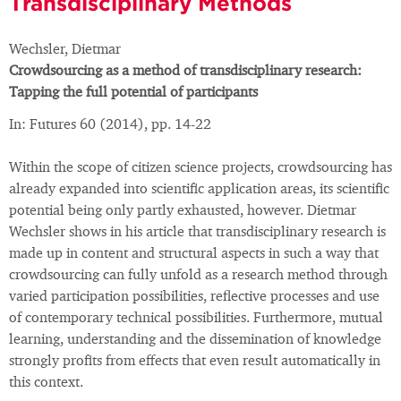
Transdisciplinary Methods
Wechsler, Dietmar
Crowdsourcing as a method of transdisciplinary research:
Tapping the full potential of participants
In: Futures 60 (2014), pp. 14-22
Within the scope of citizen science projects, crowdsourcing has
already expanded into scientific application areas, its scientific
potential being only partly exhausted, however. Dietmar
Wechsler shows in his article that transdisciplinary research is
made up in content and structural aspects in such a way that
crowdsourcing can fully unfold as a research method through
varied participation possibilities, reflective processes and use
of contemporary technical possibilities. Furthermore, mutual
learning, understanding and the dissemination of knowledge
strongly profits from effects that even result automatically in
this context.