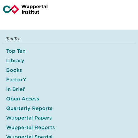
Top Ten
Top Ten
Library
Books
FactorY
In Brief
Open Access
Quarterly Reports
Wuppertal Papers
Wuppertal Reports
Wuppertal Spezial