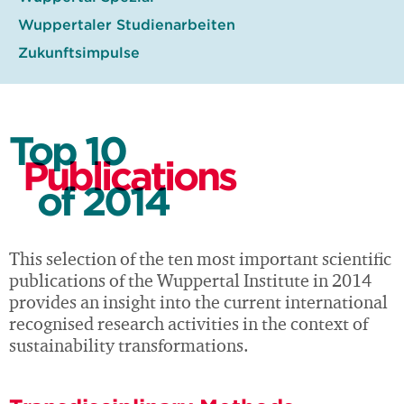
Wuppertaler Studienarbeiten
Zukunftsimpulse
Top 10
Publications
of 2014
This selection of the ten most important scientific
publications of the Wuppertal Institute in 2014
provides an insight into the current international
recognised research activities in the context of
sustainability transformations.