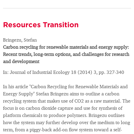
Resources Transition
Bringezu, Stefan
Carbon recycling for renewable materials and energy supply:
Recent trends, long-term options, and challenges for research
and development
In: Journal of Industrial Ecology 18 (2014) 3, pp. 327-340
In his article "Carbon Recycling for Renewable Materials and
Energy Supply" Stefan Bringezu aims to outline a carbon
recycling system that makes use of CO2 as a raw material. The
focus is on carbon dioxide capture and use for synthesis of
platform chemicals to produce polymers. Bringezu outlines
how the system may further develop over the medium to long
term, from a piggy-back add-on flow system toward a self-