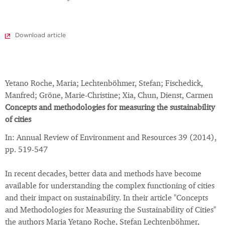
Download article
Yetano Roche, Maria; Lechtenböhmer, Stefan; Fischedick,
Manfred; Gröne, Marie-Christine; Xia, Chun, Dienst, Carmen
Concepts and methodologies for measuring the sustainability
of cities
In: Annual Review of Environment and Resources 39 (2014),
pp. 519-547
In recent decades, better data and methods have become
available for understanding the complex functioning of cities
and their impact on sustainability. In their article "Concepts
and Methodologies for Measuring the Sustainability of Cities"
the authors Maria Yetano Roche, Stefan Lechtenböhmer,