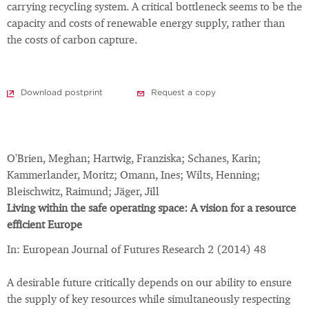
carrying recycling system. A critical bottleneck seems to be the
capacity and costs of renewable energy supply, rather than
the costs of carbon capture.
Download postprint
Request a copy
O'Brien, Meghan; Hartwig, Franziska; Schanes, Karin;
Kammerlander, Moritz; Omann, Ines; Wilts, Henning;
Bleischwitz, Raimund; Jäger, Jill
Living within the safe operating space: A vision for a resource
efficient Europe
In: European Journal of Futures Research 2 (2014) 48
A desirable future critically depends on our ability to ensure
the supply of key resources while simultaneously respecting