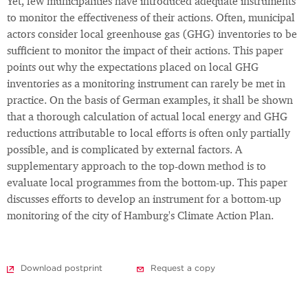
Yet, few municipalities have introduced adequate instruments
to monitor the effectiveness of their actions. Often, municipal
actors consider local greenhouse gas (GHG) inventories to be
sufficient to monitor the impact of their actions. This paper
points out why the expectations placed on local GHG
inventories as a monitoring instrument can rarely be met in
practice. On the basis of German examples, it shall be shown
that a thorough calculation of actual local energy and GHG
reductions attributable to local efforts is often only partially
possible, and is complicated by external factors. A
supplementary approach to the top-down method is to
evaluate local programmes from the bottom-up. This paper
discusses efforts to develop an instrument for a bottom-up
monitoring of the city of Hamburg's Climate Action Plan.
Download postprint
Request a copy