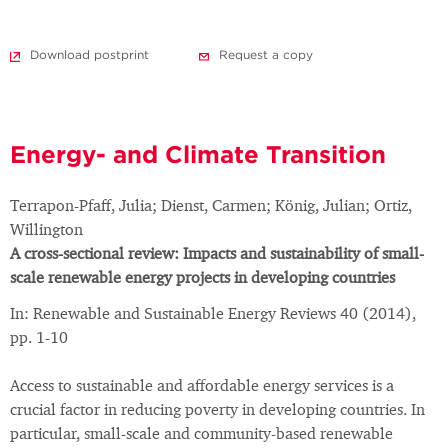
Download postprint
Request a copy
Energy- and Climate Transition
Terrapon-Pfaff, Julia; Dienst, Carmen; König, Julian; Ortiz,
Willington
A cross-sectional review: Impacts and sustainability of small-
scale renewable energy projects in developing countries
In: Renewable and Sustainable Energy Reviews 40 (2014),
pp. 1-10
Access to sustainable and affordable energy services is a
crucial factor in reducing poverty in developing countries. In
particular, small-scale and community-based renewable