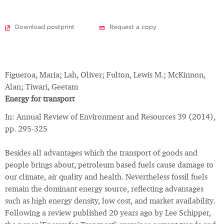
Download postprint
Request a copy
Figueroa, Maria; Lah, Oliver; Fulton, Lewis M.; McKinnon,
Alan; Tiwari, Geetam
Energy for transport
In: Annual Review of Environment and Resources 39 (2014),
pp. 295-325
Besides all advantages which the transport of goods and
people brings about, petroleum based fuels cause damage to
our climate, air quality and health. Nevertheless fossil fuels
remain the dominant energy source, reflecting advantages
such as high energy density, low cost, and market availability.
Following a review published 20 years ago by Lee Schipper,