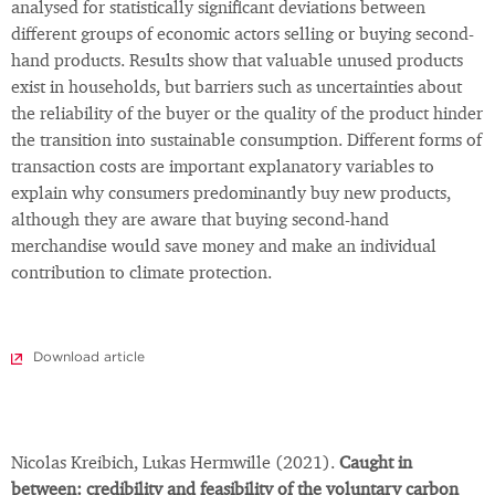
analysed for statistically significant deviations between
different groups of economic actors selling or buying second-
hand products. Results show that valuable unused products
exist in households, but barriers such as uncertainties about
the reliability of the buyer or the quality of the product hinder
the transition into sustainable consumption. Different forms of
transaction costs are important explanatory variables to
explain why consumers predominantly buy new products,
although they are aware that buying second-hand
merchandise would save money and make an individual
contribution to climate protection.
Download article
Nicolas Kreibich, Lukas Hermwille (2021).
Caught in
between: credibility and feasibility of the voluntary carbon