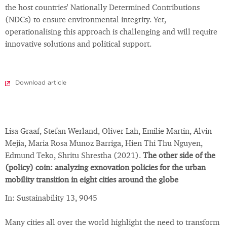
the host countries' Nationally Determined Contributions
(NDCs) to ensure environmental integrity. Yet,
operationalising this approach is challenging and will require
innovative solutions and political support.
Download article
Lisa Graaf, Stefan Werland, Oliver Lah, Emilie Martin, Alvin
Mejia, Maria Rosa Munoz Barriga, Hien Thi Thu Nguyen,
Edmund Teko, Shritu Shrestha (2021).
The other side of the
(policy) coin: analyzing exnovation policies for the urban
mobility transition in eight cities around the globe
In: Sustainability 13, 9045
Many cities all over the world highlight the need to transform