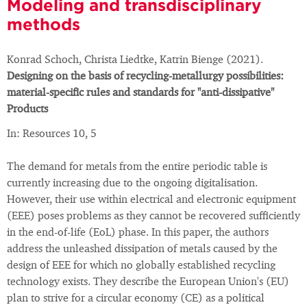
Modeling and transdisciplinary
methods
Konrad Schoch, Christa Liedtke, Katrin Bienge (2021).
Designing on the basis of recycling-metallurgy possibilities:
material-specific rules and standards for "anti-dissipative"
Products
In: Resources 10, 5
The demand for metals from the entire periodic table is
currently increasing due to the ongoing digitalisation.
However, their use within electrical and electronic equipment
(EEE) poses problems as they cannot be recovered sufficiently
in the end-of-life (EoL) phase. In this paper, the authors
address the unleashed dissipation of metals caused by the
design of EEE for which no globally established recycling
technology exists. They describe the European Union's (EU)
plan to strive for a circular economy (CE) as a political