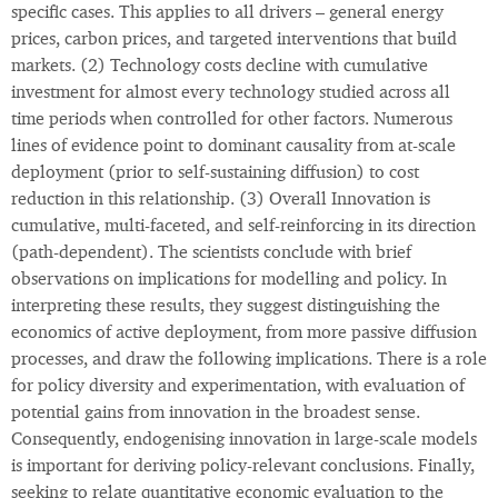
specific cases. This applies to all drivers – general energy
prices, carbon prices, and targeted interventions that build
markets. (2) Technology costs decline with cumulative
investment for almost every technology studied across all
time periods when controlled for other factors. Numerous
lines of evidence point to dominant causality from at-scale
deployment (prior to self-sustaining diffusion) to cost
reduction in this relationship. (3) Overall Innovation is
cumulative, multi-faceted, and self-reinforcing in its direction
(path-dependent). The scientists conclude with brief
observations on implications for modelling and policy. In
interpreting these results, they suggest distinguishing the
economics of active deployment, from more passive diffusion
processes, and draw the following implications. There is a role
for policy diversity and experimentation, with evaluation of
potential gains from innovation in the broadest sense.
Consequently, endogenising innovation in large-scale models
is important for deriving policy-relevant conclusions. Finally,
seeking to relate quantitative economic evaluation to the