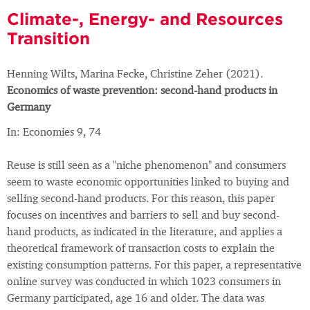
Climate-, Energy- and Resources
Transition
Henning Wilts, Marina Fecke, Christine Zeher (2021).
Economics of waste prevention: second-hand products in
Germany
In: Economies 9, 74
Reuse is still seen as a "niche phenomenon" and consumers
seem to waste economic opportunities linked to buying and
selling second-hand products. For this reason, this paper
focuses on incentives and barriers to sell and buy second-
hand products, as indicated in the literature, and applies a
theoretical framework of transaction costs to explain the
existing consumption patterns. For this paper, a representative
online survey was conducted in which 1023 consumers in
Germany participated, age 16 and older. The data was