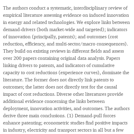
The authors conduct a systematic, interdisciplinary review of
empirical literature assessing evidence on induced innovation
in energy and related technologies. We explore links between
demand-drivers (both market-wide and targeted); indicators
of innovation (principally, patents); and outcomes (cost
reduction, efficiency, and multi-sector/macro consequences).
They build on existing reviews in different fields and assess
over 200 papers containing original data analysis. Papers
linking drivers to patents, and indicators of cumulative
capacity to cost reductions (experience curves), dominate the
literature. The former does not directly link patents to
outcomes; the latter does not directly test for the causal
impact of cost reductions. Diverse other literatures provide
additional evidence concerning the links between
deployment, innovation activities, and outcomes. The authors
derive three main conclusions. (1) Demand-pull forces
enhance patenting; econometric studies find positive impacts
in industry, electricity and transport sectors in all but a few