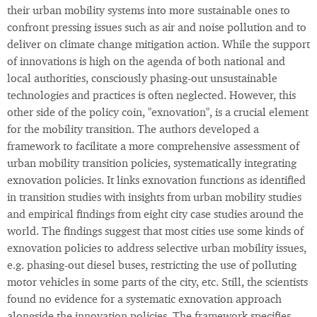
their urban mobility systems into more sustainable ones to
confront pressing issues such as air and noise pollution and to
deliver on climate change mitigation action. While the support
of innovations is high on the agenda of both national and
local authorities, consciously phasing-out unsustainable
technologies and practices is often neglected. However, this
other side of the policy coin, "exnovation", is a crucial element
for the mobility transition. The authors developed a
framework to facilitate a more comprehensive assessment of
urban mobility transition policies, systematically integrating
exnovation policies. It links exnovation functions as identified
in transition studies with insights from urban mobility studies
and empirical findings from eight city case studies around the
world. The findings suggest that most cities use some kinds of
exnovation policies to address selective urban mobility issues,
e.g. phasing-out diesel buses, restricting the use of polluting
motor vehicles in some parts of the city, etc. Still, the scientists
found no evidence for a systematic exnovation approach