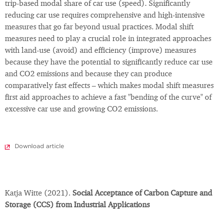
trip-based modal share of car use (speed). Significantly
reducing car use requires comprehensive and high-intensive
measures that go far beyond usual practices. Modal shift
measures need to play a crucial role in integrated approaches
with land-use (avoid) and efficiency (improve) measures
because they have the potential to significantly reduce car use
and CO2 emissions and because they can produce
comparatively fast effects – which makes modal shift measures
first aid approaches to achieve a fast "bending of the curve" of
excessive car use and growing CO2 emissions.
Download article
Katja Witte (2021).
Social Acceptance of Carbon Capture and
Storage (CCS) from Industrial Applications