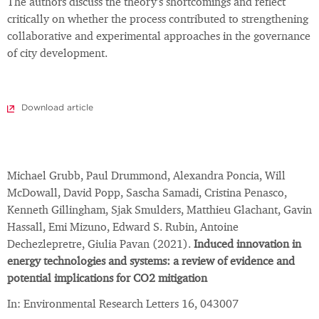
The authors discuss the theory's shortcomings and reflect
critically on whether the process contributed to strengthening
collaborative and experimental approaches in the governance
of city development.
Download article
Michael Grubb, Paul Drummond, Alexandra Poncia, Will
McDowall, David Popp, Sascha Samadi, Cristina Penasco,
Kenneth Gillingham, Sjak Smulders, Matthieu Glachant, Gavin
Hassall, Emi Mizuno, Edward S. Rubin, Antoine
Dechezlepretre, Giulia Pavan (2021).
Induced innovation in
energy technologies and systems: a review of evidence and
potential implications for CO2 mitigation
In: Environmental Research Letters 16, 043007