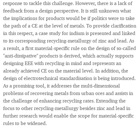
response to tackle this challenge. However, there is a lack of
feedback from a design perspective. It is still unknown what
the implications for products would be if politics were to take
the path of a CE at the level of metals. To provide clarification
in this respect, a case study for indium is presented and linked
to its corresponding recycling-metallurgy of zinc and lead. As
a result, a first material-specific rule on the design of so-called
"anti-dissipative" products is derived, which actually supports
designing EEE with recycling in mind and represents an
already achieved CE on the material level. In addition, the
design of electrotechnical standardisation is being introduced.
As a promising tool, it addresses the multi-dimensional
problems of recovering metals from urban ores and assists in
the challenge of enhancing recycling rates. Extending the
focus to other recycling-metallurgy besides zinc and lead in
further research would enable the scope for material-specific
rules to be widened.