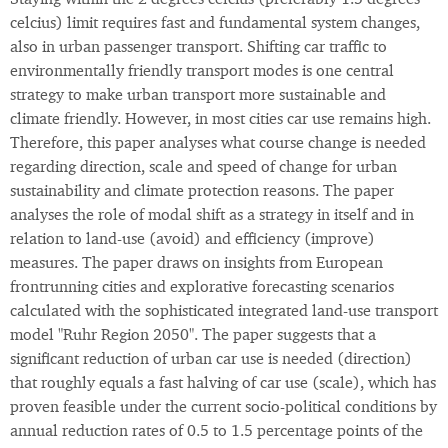
Staying within the 2 degrees celcius (preferably 1.5 degrees
celcius) limit requires fast and fundamental system changes,
also in urban passenger transport. Shifting car traffic to
environmentally friendly transport modes is one central
strategy to make urban transport more sustainable and
climate friendly. However, in most cities car use remains high.
Therefore, this paper analyses what course change is needed
regarding direction, scale and speed of change for urban
sustainability and climate protection reasons. The paper
analyses the role of modal shift as a strategy in itself and in
relation to land-use (avoid) and efficiency (improve)
measures. The paper draws on insights from European
frontrunning cities and explorative forecasting scenarios
calculated with the sophisticated integrated land-use transport
model "Ruhr Region 2050". The paper suggests that a
significant reduction of urban car use is needed (direction)
that roughly equals a fast halving of car use (scale), which has
proven feasible under the current socio-political conditions by
annual reduction rates of 0.5 to 1.5 percentage points of the