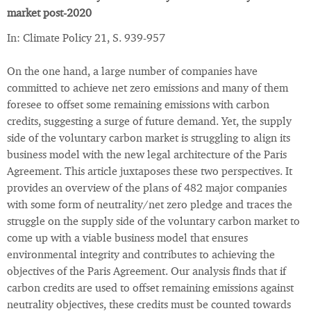
market post-2020
In: Climate Policy 21, S. 939-957
On the one hand, a large number of companies have
committed to achieve net zero emissions and many of them
foresee to offset some remaining emissions with carbon
credits, suggesting a surge of future demand. Yet, the supply
side of the voluntary carbon market is struggling to align its
business model with the new legal architecture of the Paris
Agreement. This article juxtaposes these two perspectives. It
provides an overview of the plans of 482 major companies
with some form of neutrality/net zero pledge and traces the
struggle on the supply side of the voluntary carbon market to
come up with a viable business model that ensures
environmental integrity and contributes to achieving the
objectives of the Paris Agreement. Our analysis finds that if
carbon credits are used to offset remaining emissions against
neutrality objectives, these credits must be counted towards