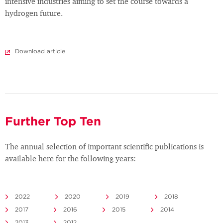
intensive industries aiming to set the course towards a
hydrogen future.
Download article
Further Top Ten
The annual selection of important scientific publications is
available here for the following years:
2022
2020
2019
2018
2017
2016
2015
2014
2013
2012