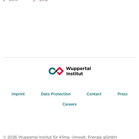
Imprint
Data Protection
Contact
Press
Careers
© 2026 Wuppertal Institut für Klima, Umwelt, Energie gGmbH