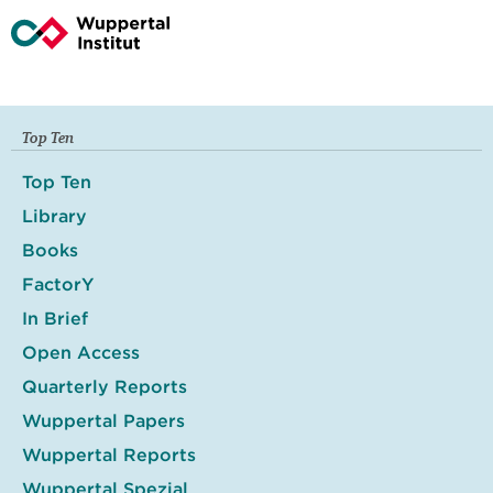
Top Ten
Top Ten
Library
Books
FactorY
In Brief
Open Access
Quarterly Reports
Wuppertal Papers
Wuppertal Reports
Wuppertal Spezial