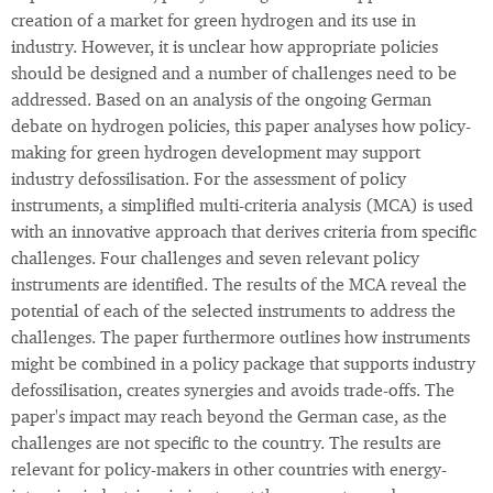
creation of a market for green hydrogen and its use in
industry. However, it is unclear how appropriate policies
should be designed and a number of challenges need to be
addressed. Based on an analysis of the ongoing German
debate on hydrogen policies, this paper analyses how policy-
making for green hydrogen development may support
industry defossilisation. For the assessment of policy
instruments, a simplified multi-criteria analysis (MCA) is used
with an innovative approach that derives criteria from specific
challenges. Four challenges and seven relevant policy
instruments are identified. The results of the MCA reveal the
potential of each of the selected instruments to address the
challenges. The paper furthermore outlines how instruments
might be combined in a policy package that supports industry
defossilisation, creates synergies and avoids trade-offs. The
paper's impact may reach beyond the German case, as the
challenges are not specific to the country. The results are
relevant for policy-makers in other countries with energy-