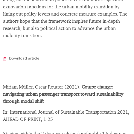
alongside the innovation policies. The framework specifies
exnovation functions for the urban mobility transition by
lining out policy levers and concrete measure examples. The
authors hope that the framework inspires future in-depth
research, but also political action to advance the urban
mobility transition.
Download article
Miriam Müller, Oscar Reutter (2021).
Course change:
navigating urban passenger transport toward sustainability
through modal shift
In: International Journal of Sustainable Transportation 2021,
AHEAD-OF-PRINT, 1-25