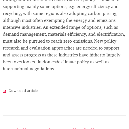
throughout whole value chains. Current policy is limited to
supporting mainly some options, e.g. energy efficiency and
recycling, with some regions also adopting carbon pricing,
although most often exempting the energy and emissions
intensive industries. An extended range of options, such as
demand management, materials efficiency, and electrification,
must also be pursued to reach zero emissions. New policy
research and evaluation approaches are needed to support
and assess progress as these industries have hitherto largely
been overlooked in domestic climate policy as well as
international negotiations.
Download article