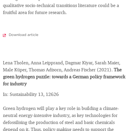
qualitative socio-technical transitions literature could be a
fruitful area for future research.
Download article
Lena Tholen, Anna Leipprand, Dagmar Kiyar, Sarah Maier,
Male Küper, Thomas Adisorn, Andreas Fischer (2021).
The
green hydrogen puzzle: towards a German policy framework
for industry
In: Sustainability 13, 12626
Green hydrogen will play a key role in building a climate-
neutral energy-intensive industry, as key technologies for
defossilising the production of steel and basic chemicals
depend on it. Thus, policy-making needs to support the