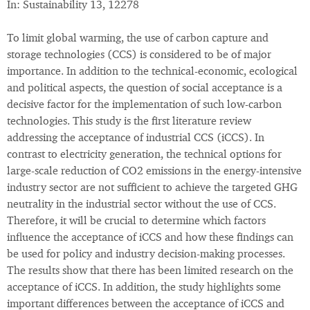
In: Sustainability 13, 12278
To limit global warming, the use of carbon capture and
storage technologies (CCS) is considered to be of major
importance. In addition to the technical-economic, ecological
and political aspects, the question of social acceptance is a
decisive factor for the implementation of such low-carbon
technologies. This study is the first literature review
addressing the acceptance of industrial CCS (iCCS). In
contrast to electricity generation, the technical options for
large-scale reduction of CO2 emissions in the energy-intensive
industry sector are not sufficient to achieve the targeted GHG
neutrality in the industrial sector without the use of CCS.
Therefore, it will be crucial to determine which factors
influence the acceptance of iCCS and how these findings can
be used for policy and industry decision-making processes.
The results show that there has been limited research on the
acceptance of iCCS. In addition, the study highlights some
important differences between the acceptance of iCCS and