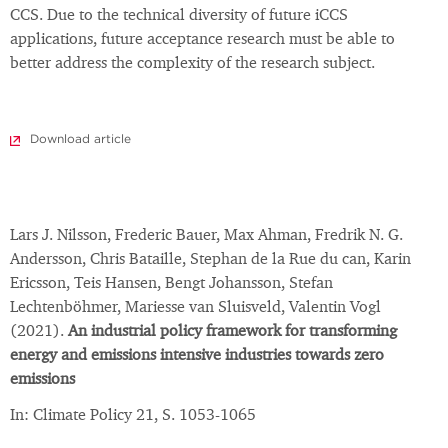
CCS. Due to the technical diversity of future iCCS
applications, future acceptance research must be able to
better address the complexity of the research subject.
Download article
Lars J. Nilsson, Frederic Bauer, Max Ahman, Fredrik N. G.
Andersson, Chris Bataille, Stephan de la Rue du can, Karin
Ericsson, Teis Hansen, Bengt Johansson, Stefan
Lechtenböhmer, Mariesse van Sluisveld, Valentin Vogl
(2021).
An industrial policy framework for transforming
energy and emissions intensive industries towards zero
emissions
In: Climate Policy 21, S. 1053-1065