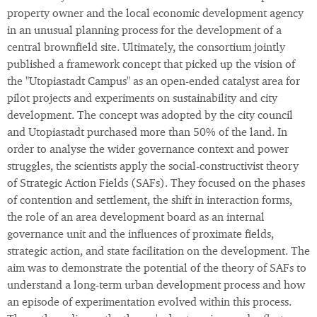
property owner and the local economic development agency
in an unusual planning process for the development of a
central brownfield site. Ultimately, the consortium jointly
published a framework concept that picked up the vision of
the "Utopiastadt Campus" as an open-ended catalyst area for
pilot projects and experiments on sustainability and city
development. The concept was adopted by the city council
and Utopiastadt purchased more than 50% of the land. In
order to analyse the wider governance context and power
struggles, the scientists apply the social-constructivist theory
of Strategic Action Fields (SAFs). They focused on the phases
of contention and settlement, the shift in interaction forms,
the role of an area development board as an internal
governance unit and the influences of proximate fields,
strategic action, and state facilitation on the development. The
aim was to demonstrate the potential of the theory of SAFs to
understand a long-term urban development process and how
an episode of experimentation evolved within this process.