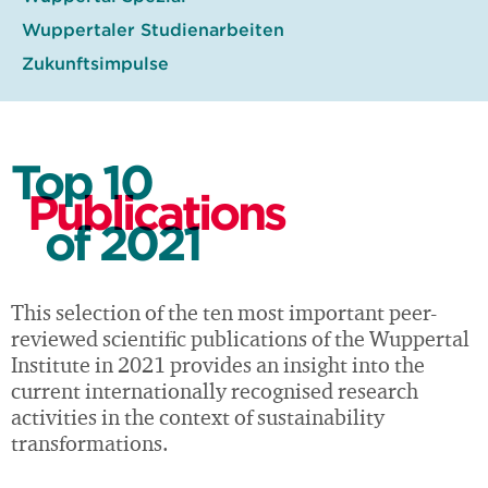
Wuppertaler Studienarbeiten
Zukunftsimpulse
Top 10
Publications
of 2021
This selection of the ten most important peer-
reviewed scientific publications of the Wuppertal
Institute in 2021 provides an insight into the
current internationally recognised research
activities in the context of sustainability
transformations.