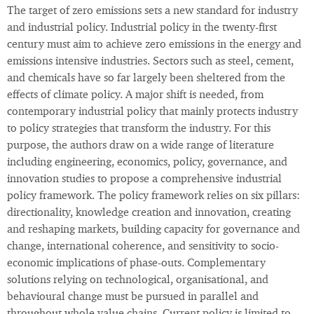
The target of zero emissions sets a new standard for industry
and industrial policy. Industrial policy in the twenty-first
century must aim to achieve zero emissions in the energy and
emissions intensive industries. Sectors such as steel, cement,
and chemicals have so far largely been sheltered from the
effects of climate policy. A major shift is needed, from
contemporary industrial policy that mainly protects industry
to policy strategies that transform the industry. For this
purpose, the authors draw on a wide range of literature
including engineering, economics, policy, governance, and
innovation studies to propose a comprehensive industrial
policy framework. The policy framework relies on six pillars:
directionality, knowledge creation and innovation, creating
and reshaping markets, building capacity for governance and
change, international coherence, and sensitivity to socio-
economic implications of phase-outs. Complementary
solutions relying on technological, organisational, and
behavioural change must be pursued in parallel and