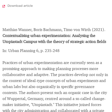
Download article
Matthias Wanner, Boris Bachmann, Timo von Wirth (2021).
Contextualising urban experimentation: Analysing the
Utopiastadt Campus with the theory of strategic action fields
In: Urban Planning 6, p. 235-248
Practices of urban experimentation are currently seen as a
promising approach to making planning processes more
collaborative and adaptive. The practices develop not only in
the context of ideal-type concepts of urban experiments and
urban labs but also organically in specific governance
contexts. The authors present such an organic case in the city
of Wuppertal, Germany, centred around a so-called change-
maker initiative, "Utopiastadt." This initiative joined forces
with the city administration and collaborated with a private