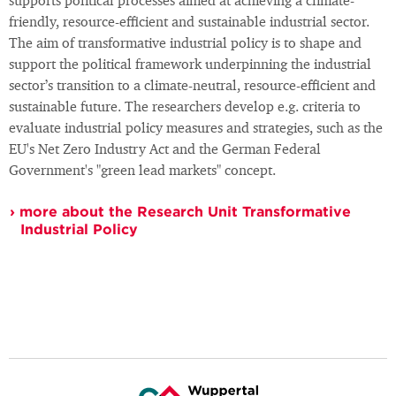
supports political processes aimed at achieving a climate-
friendly, resource-efficient and sustainable industrial sector.
The aim of transformative industrial policy is to shape and
support the political framework underpinning the industrial
sector’s transition to a climate-neutral, resource-efficient and
sustainable future. The researchers develop e.g. criteria to
evaluate industrial policy measures and strategies, such as the
EU's Net Zero Industry Act and the German Federal
Government's "green lead markets" concept.
more about the Research Unit Transformative
Industrial Policy