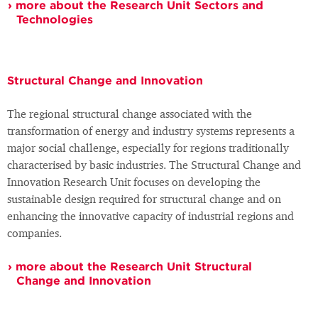
more about the Research Unit Sectors and
Technologies
Structural Change and Innovation
The regional structural change associated with the
transformation of energy and industry systems represents a
major social challenge, especially for regions traditionally
characterised by basic industries. The Structural Change and
Innovation Research Unit focuses on developing the
sustainable design required for structural change and on
enhancing the innovative capacity of industrial regions and
companies.
more about the Research Unit Structural
Change and Innovation