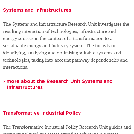
Systems and Infrastructures
The Systems and Infrastructure Research Unit investigates the
resulting interaction of technologies, infrastructure and
energy sources in the context of a transformation to a
sustainable energy and industry system. The focus is on
identifying, analysing and optimising suitable systems and
technologies, taking into account pathway dependencies and
interactions.
more about the Research Unit Systems and
Infrastructures
Transformative Industrial Policy
The Transformative Industrial Policy Research Unit guides and