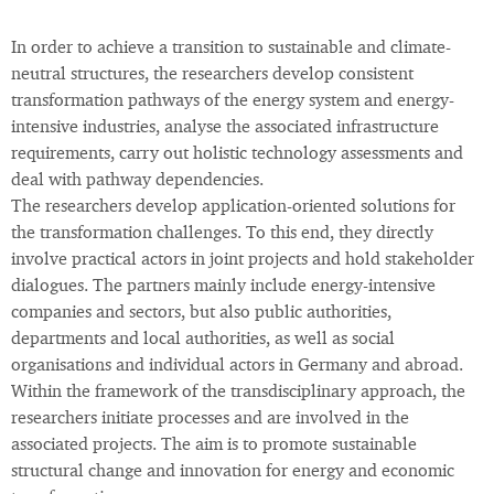
In order to achieve a transition to sustainable and climate-
neutral structures, the researchers develop consistent
transformation pathways of the energy system and energy-
intensive industries, analyse the associated infrastructure
requirements, carry out holistic technology assessments and
deal with pathway dependencies.
The researchers develop application-oriented solutions for
the transformation challenges. To this end, they directly
involve practical actors in joint projects and hold stakeholder
dialogues. The partners mainly include energy-intensive
companies and sectors, but also public authorities,
departments and local authorities, as well as social
organisations and individual actors in Germany and abroad.
Within the framework of the transdisciplinary approach, the
researchers initiate processes and are involved in the
associated projects. The aim is to promote sustainable
structural change and innovation for energy and economic