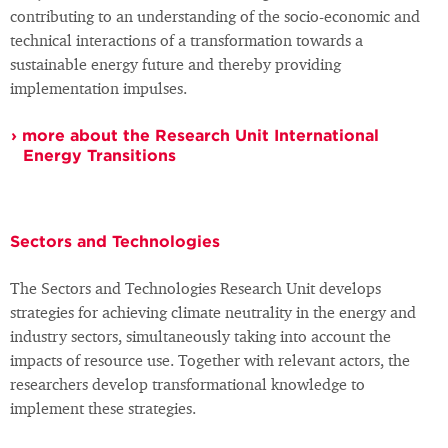
contributing to an understanding of the socio-economic and
technical interactions of a transformation towards a
sustainable energy future and thereby providing
implementation impulses.
more about the Research Unit International
Energy Transitions
Sectors and Technologies
The Sectors and Technologies Research Unit develops
strategies for achieving climate neutrality in the energy and
industry sectors, simultaneously taking into account the
impacts of resource use. Together with relevant actors, the
researchers develop transformational knowledge to
implement these strategies.