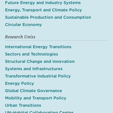
Future Energy and Industry Systems
Energy, Transport and Climate Policy
Sustainable Production and Consumption
Circular Economy
Research Units
International Energy Transitions
Sectors and Technologies
Structural Change and Innovation
Systems and Infrastructures
Transformative Industrial Policy
Energy Policy
Global Climate Governance
Mobility and Transport Policy
Urban Transitions
UN-Habitat Collaborating Center