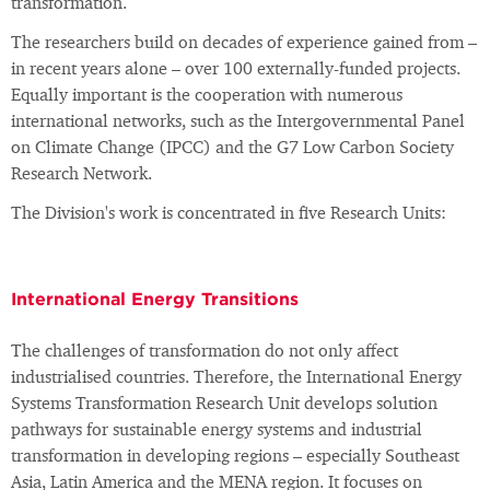
transformation.
The researchers build on decades of experience gained from –
in recent years alone – over 100 externally-funded projects.
Equally important is the cooperation with numerous
international networks, such as the Intergovernmental Panel
on Climate Change (IPCC) and the G7 Low Carbon Society
Research Network.
The Division's work is concentrated in five Research Units:
International Energy Transitions
The challenges of transformation do not only affect
industrialised countries. Therefore, the International Energy
Systems Transformation Research Unit develops solution
pathways for sustainable energy systems and industrial
transformation in developing regions – especially Southeast
Asia, Latin America and the MENA region. It focuses on