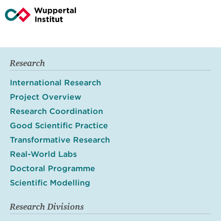
Research
International Research
Project Overview
Research Coordination
Good Scientific Practice
Transformative Research
Real-World Labs
Doctoral Programme
Scientific Modelling
Research Divisions