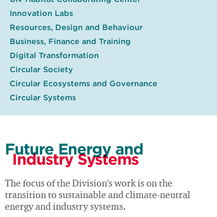
Innovation Labs
Resources, Design and Behaviour
Business, Finance and Training
Digital Transformation
Circular Society
Circular Ecosystems and Governance
Circular Systems
Future Energy and
Industry Systems
The focus of the Division's work is on the
transition to sustainable and climate-neutral
energy and industry systems.