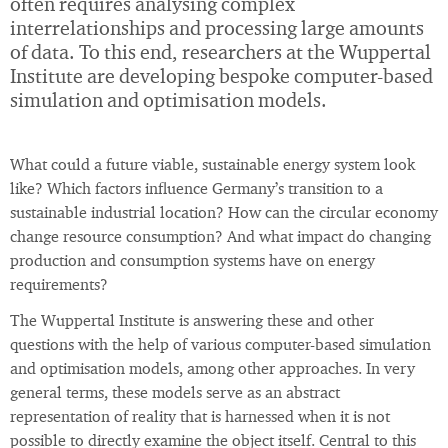
often requires analysing complex
interrelationships and processing large amounts
of data. To this end, researchers at the Wuppertal
Institute are developing bespoke computer-based
simulation and optimisation models.
What could a future viable, sustainable energy system look
like? Which factors influence Germany’s transition to a
sustainable industrial location? How can the circular economy
change resource consumption? And what impact do changing
production and consumption systems have on energy
requirements?
The Wuppertal Institute is answering these and other
questions with the help of various computer-based simulation
and optimisation models, among other approaches. In very
general terms, these models serve as an abstract
representation of reality that is harnessed when it is not
possible to directly examine the object itself. Central to this