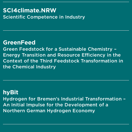
SCI4climate.NRW
Scientific Competence in Industry
GreenFeed
Green Feedstock for a Sustainable Chemistry –
Energy Transition and Resource Efficiency in the
Context of the Third Feedstock Transformation in
the Chemical Industry
hyBit
Hydrogen for Bremen's Industrial Transformation –
An Initial Impulse for the Development of a
Northern German Hydrogen Economy