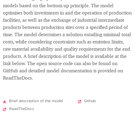
models based on the bottom-up principle. The model
optimises both investments in and the operation of production
facilities, as well as the exchange of industrial intermediate
products between production sites over a specified period of
time. The model determines a solution entailing minimal total
costs, while considering constraints such as emission limits,
raw material availability and quality requirements for the end
products. A brief description of the model is available at the
link below. The open source code can also be found on
GitHub and detailed model documentation is provided on
ReadTheDocs.
Brief description of the model
Github
ReadTheDocs