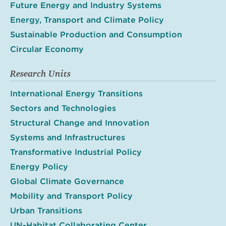
Future Energy and Industry Systems
Energy, Transport and Climate Policy
Sustainable Production and Consumption
Circular Economy
Research Units
International Energy Transitions
Sectors and Technologies
Structural Change and Innovation
Systems and Infrastructures
Transformative Industrial Policy
Energy Policy
Global Climate Governance
Mobility and Transport Policy
Urban Transitions
UN-Habitat Collaborating Center