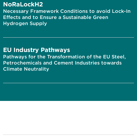
NoRaLockH2
Necessary Framework Conditions to avoid Lock-In
Effects and to Ensure a Sustainable Green
Hydrogen Supply
EU Industry Pathways
Pathways for the Transformation of the EU Steel,
Petrochemicals and Cement Industries towards
Climate Neutrality