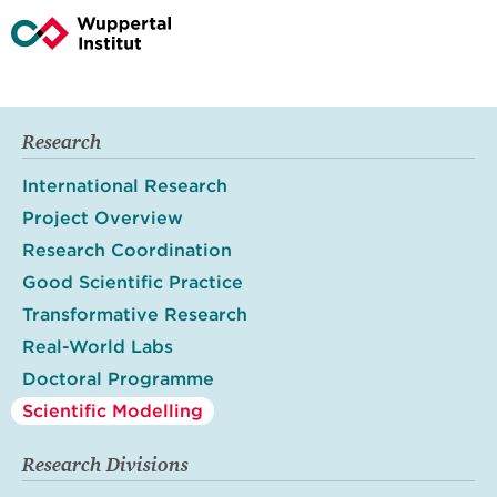
Research
International Research
Project Overview
Research Coordination
Good Scientific Practice
Transformative Research
Real-World Labs
Doctoral Programme
Scientific Modelling
Research Divisions