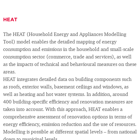
HEAT
The HEAT (Household Energy and Appliances Modelling
Tool) model enables the detailed mapping of energy
consumption and emissions in the household and small-scale
consumption sector (commerce, trade and services), as well
as the impacts of technical and behavioural measures on these
areas.
HEAT integrates detailed data on building components such
as roofs, exterior walls, basement ceilings and windows, as
well as heating and hot water systems. In addition, around
400 building-specific efficiency and renovation measures are
taken into account. With this approach, HEAT enables a
comprehensive assessment of renovation options in terms of
energy efficiency, emission reduction and the use of resources.
Modelling is possible at different spatial levels – from national
down to municipal levels.