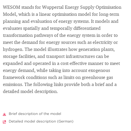
WESOM stands for Wuppertal Energy Supply Optimisation
Model, which is a linear optimisation model for long-term
planning and evaluation of energy systems. It models and
evaluates spatially and temporally differentiated
transformation pathways of the energy system in order to
meet the demand for energy sources such as electricity or
hydrogen. The model illustrates how generation plants,
storage facilities, and transport infrastructures can be
expanded and operated in a cost-effective manner to meet
energy demand, while taking into account exogenous
framework conditions such as limits on greenhouse gas
emissions. The following links provide both a brief and a
detailed model description.
Brief description of the model
Detailed model description (German)