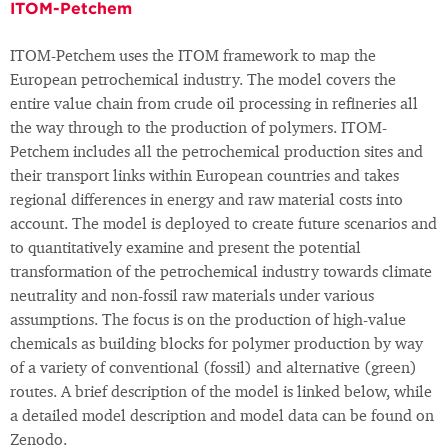
ITOM-Petchem
ITOM-Petchem uses the ITOM framework to map the
European petrochemical industry. The model covers the
entire value chain from crude oil processing in refineries all
the way through to the production of polymers. ITOM-
Petchem includes all the petrochemical production sites and
their transport links within European countries and takes
regional differences in energy and raw material costs into
account. The model is deployed to create future scenarios and
to quantitatively examine and present the potential
transformation of the petrochemical industry towards climate
neutrality and non-fossil raw materials under various
assumptions. The focus is on the production of high-value
chemicals as building blocks for polymer production by way
of a variety of conventional (fossil) and alternative (green)
routes. A brief description of the model is linked below, while
a detailed model description and model data can be found on
Zenodo.