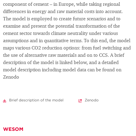
component of cement – in Europe, while taking regional
differences in energy and raw material costs into account.
The model is employed to create future scenarios and to
examine and present the potential transformation of the
cement sector towards climate neutrality under various
assumptions and in quantitative terms. To this end, the model
maps various CO2 reduction options: from fuel switching and
the use of alternative raw materials and on to CCS. A brief
description of the model is linked below, and a detailed
model description including model data can be found on
Zenodo
Brief description of the model
Zenodo
WESOM