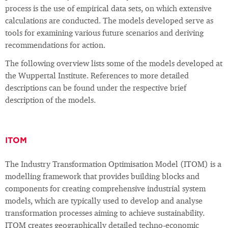
process is the use of empirical data sets, on which extensive
calculations are conducted. The models developed serve as
tools for examining various future scenarios and deriving
recommendations for action.
The following overview lists some of the models developed at
the Wuppertal Institute. References to more detailed
descriptions can be found under the respective brief
description of the models.
ITOM
The Industry Transformation Optimisation Model (ITOM) is a
modelling framework that provides building blocks and
components for creating comprehensive industrial system
models, which are typically used to develop and analyse
transformation processes aiming to achieve sustainability.
ITOM creates geographically detailed techno-economic