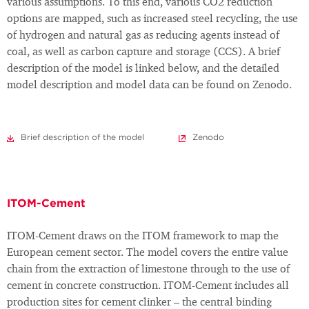
various assumptions. To this end, various CO2 reduction
options are mapped, such as increased steel recycling, the use
of hydrogen and natural gas as reducing agents instead of
coal, as well as carbon capture and storage (CCS). A brief
description of the model is linked below, and the detailed
model description and model data can be found on Zenodo.
Brief description of the model
Zenodo
ITOM-Cement
ITOM-Cement draws on the ITOM framework to map the
European cement sector. The model covers the entire value
chain from the extraction of limestone through to the use of
cement in concrete construction. ITOM-Cement includes all
production sites for cement clinker – the central binding