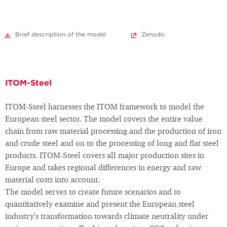
Brief description of the model
Zenodo
ITOM-Steel
ITOM-Steel harnesses the ITOM framework to model the
European steel sector. The model covers the entire value
chain from raw material processing and the production of iron
and crude steel and on to the processing of long and flat steel
products. ITOM-Steel covers all major production sites in
Europe and takes regional differences in energy and raw
material costs into account.
The model serves to create future scenarios and to
quantitatively examine and present the European steel
industry's transformation towards climate neutrality under