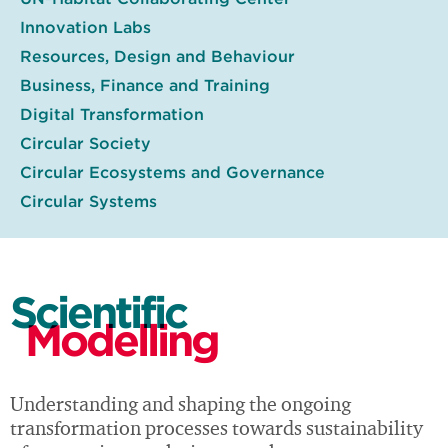
Innovation Labs
Resources, Design and Behaviour
Business, Finance and Training
Digital Transformation
Circular Society
Circular Ecosystems and Governance
Circular Systems
Scientific
Modelling
Understanding and shaping the ongoing
transformation processes towards sustainability