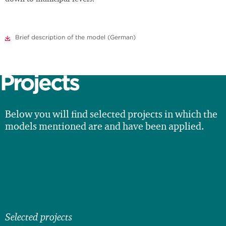
Brief description of the model (German)
Projects
Below you will find selected projects in which the
models mentioned are and have been applied.
Selected projects