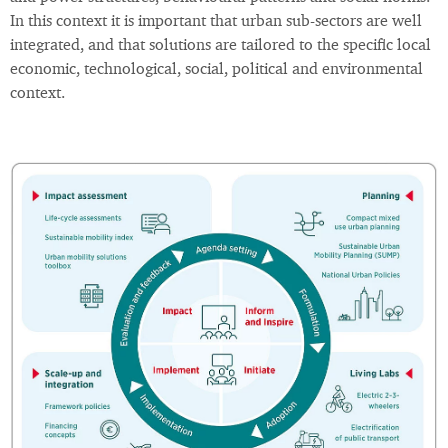
In this context it is important that urban sub-sectors are well
integrated, and that solutions are tailored to the specific local
economic, technological, social, political and environmental
context.