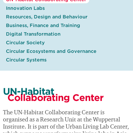
Innovation Labs
Resources, Design and Behaviour
Business, Finance and Training
Digital Transformation
Circular Society
Circular Ecosystems and Governance
Circular Systems
UN-Habitat
Collaborating Center
The UN-Habitat Collaborating Center is
organised as a Research Unit at the Wuppertal
Institute. It is part of the Urban Living Lab Center,