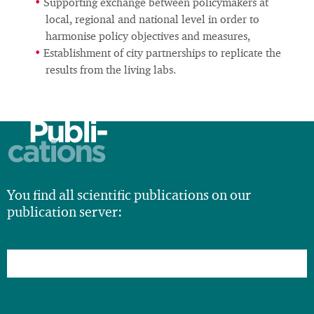
Supporting exchange between policymakers at
local, regional and national level in order to
harmonise policy objectives and measures,
Establishment of city partnerships to replicate the
results from the living labs.
Publi-
cations
You find all scientific publications on our
publication server: