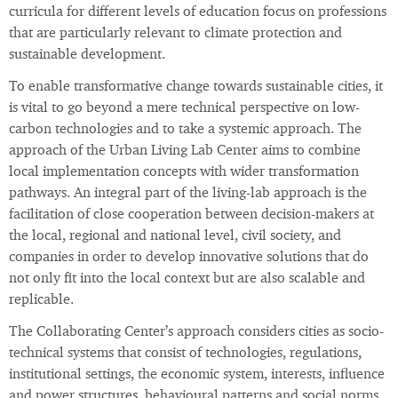
curricula for different levels of education focus on professions
that are particularly relevant to climate protection and
sustainable development.
To enable transformative change towards sustainable cities, it
is vital to go beyond a mere technical perspective on low-
carbon technologies and to take a systemic approach. The
approach of the Urban Living Lab Center aims to combine
local implementation concepts with wider transformation
pathways. An integral part of the living-lab approach is the
facilitation of close cooperation between decision-makers at
the local, regional and national level, civil society, and
companies in order to develop innovative solutions that do
not only fit into the local context but are also scalable and
replicable.
The Collaborating Center’s approach considers cities as socio-
technical systems that consist of technologies, regulations,
institutional settings, the economic system, interests, influence
and power structures, behavioural patterns and social norms.