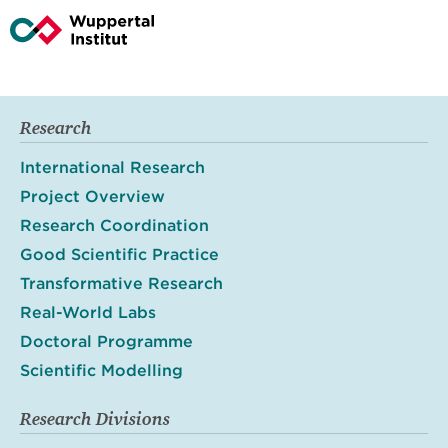
Research
International Research
Project Overview
Research Coordination
Good Scientific Practice
Transformative Research
Real-World Labs
Doctoral Programme
Scientific Modelling
Research Divisions