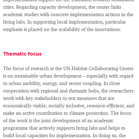
implementation support for the transition towards sustainable
cities. Regarding capacity development, the center links
academic studies with concrete implementation actions in the
living labs. In supporting local implementation, particular
emphasis is placed on the scalability of the innovations.
Thematic focus
The focus of research at the UN-Habitat Collaborating Center
is on sustainable urban development – especially with regard
to urban mobility, energy, and sector coupling. In close
cooperation with regional and thematic hubs, the researchers
work with key stakeholders to test measures that are
economically viable, socially inclusive, resource-efficient, and
make an active contribution to climate protection. The focus
of the work is the joint development of an academic
programme that actively supports living labs and helps to
build local capacities for implementation. In doing so, the