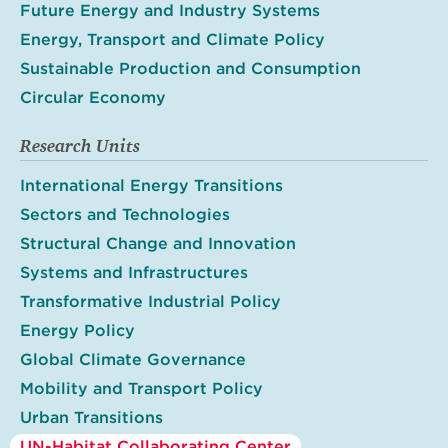
Future Energy and Industry Systems
Energy, Transport and Climate Policy
Sustainable Production and Consumption
Circular Economy
Research Units
International Energy Transitions
Sectors and Technologies
Structural Change and Innovation
Systems and Infrastructures
Transformative Industrial Policy
Energy Policy
Global Climate Governance
Mobility and Transport Policy
Urban Transitions
UN-Habitat Collaborating Center