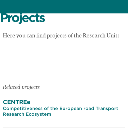
Projects
Here you can find projects of the Research Unit:
Related projects
CENTREe
Competitiveness of the European road Transport
Research Ecosystem