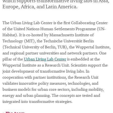
which supports transformative living labs in Asia,
Europe, Africa, and Latin America.
The Urban Living Lab Center is the first Collaborating Center
of the United Nations Human Settlements Programme (UN-
Habitat). It is co-hosted by Massachusetts Institute of
Technology (MIT), the Technische Universität Berlin
(Technical University of Berlin, TUB), the Wuppertal Institute,
and regional partner universities and network partners. One
pillar of the
Urban Living Lab Center
is embedded at the
Wuppertal Institute as a Research Unit. Scientists support the
joint development of transformative living labs. In
cooperation with partner institutions, the Research Unit
validates innovative policy measures, technologies, and
business models for urban core sectors, including mobility,
energy and urban planning. The concepts are tested and
integrated into transformative strategies.