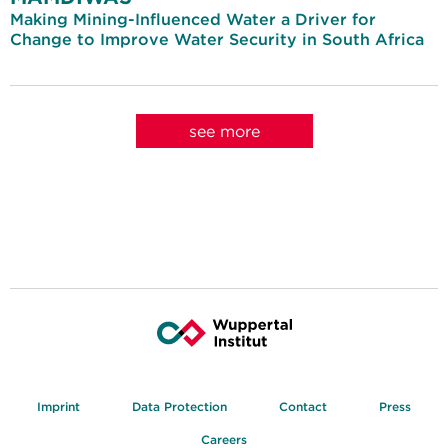
Making Mining-Influenced Water a Driver for
Change to Improve Water Security in South Africa
see more
Imprint
Data Protection
Contact
Press
Careers