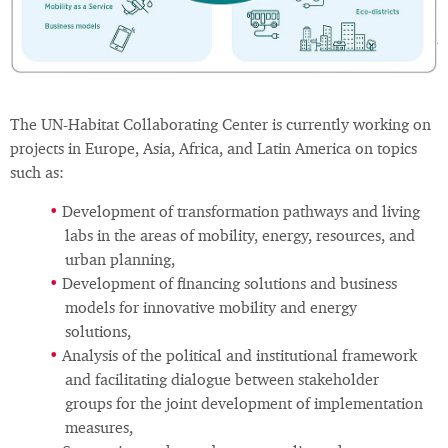
The UN-Habitat Collaborating Center is currently working on
projects in Europe, Asia, Africa, and Latin America on topics
such as:
Development of transformation pathways and living
labs in the areas of mobility, energy, resources, and
urban planning,
Development of financing solutions and business
models for innovative mobility and energy
solutions,
Analysis of the political and institutional framework
and facilitating dialogue between stakeholder
groups for the joint development of implementation
measures,