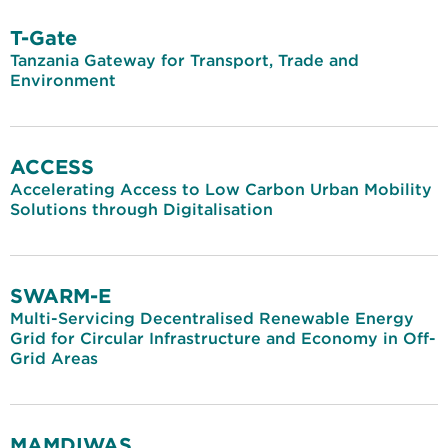
T-Gate
Tanzania Gateway for Transport, Trade and
Environment
ACCESS
Accelerating Access to Low Carbon Urban Mobility
Solutions through Digitalisation
SWARM-E
Multi-Servicing Decentralised Renewable Energy
Grid for Circular Infrastructure and Economy in Off-
Grid Areas
MAMDIWAS