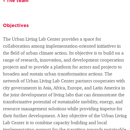
The team
Objectives
The Urban Living Lab Center provides a space for
collaboration among implementation-oriented initiatives in
the field of urban climate action. Its objective is to build on a
range of research, innovation, and development cooperation
projects and to provide a platform for actors and projects to
broaden and sustain urban transformation actions. The
network of Urban Living Lab Center partners cooperates with
city governments in Asia, Africa, Europe, and Latin America in
the joint development of living labs that can demonstrate the
transformative potential of sustainable mobility, energy, and
resource management solutions while providing impetus for
their further development. A key objective of the Urban Living
Lab Center is to combine capacity building and local