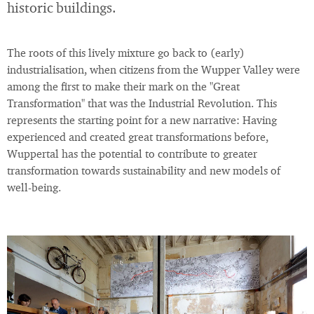
historic buildings.
The roots of this lively mixture go back to (early)
industrialisation, when citizens from the Wupper Valley were
among the first to make their mark on the "Great
Transformation" that was the Industrial Revolution. This
represents the starting point for a new narrative: Having
experienced and created great transformations before,
Wuppertal has the potential to contribute to greater
transformation towards sustainability and new models of
well-being.