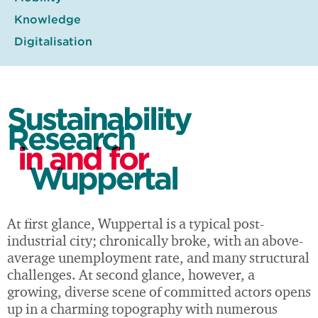
Knowledge
Digitalisation
Sustainability
Research
in and for
Wuppertal
At first glance, Wuppertal is a typical post-
industrial city; chronically broke, with an above-
average unemployment rate, and many structural
challenges. At second glance, however, a
growing, diverse scene of committed actors opens
up in a charming topography with numerous