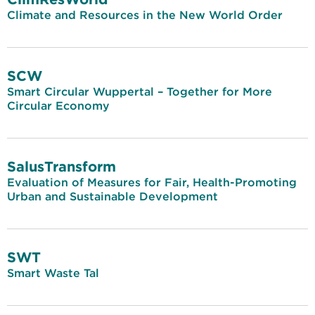
Climate and Resources in the New World Order
SCW
Smart Circular Wuppertal – Together for More
Circular Economy
SalusTransform
Evaluation of Measures for Fair, Health-Promoting
Urban and Sustainable Development
SWT
Smart Waste Tal