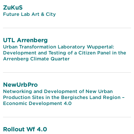
ZuKuS
Future Lab Art & City
UTL Arrenberg
Urban Transformation Laboratory Wuppertal:
Development and Testing of a Citizen Panel in the
Arrenberg Climate Quarter
NewUrbPro
Networking and Development of New Urban
Production Sites in the Bergisches Land Region –
Economic Development 4.0
Rollout Wf 4.0