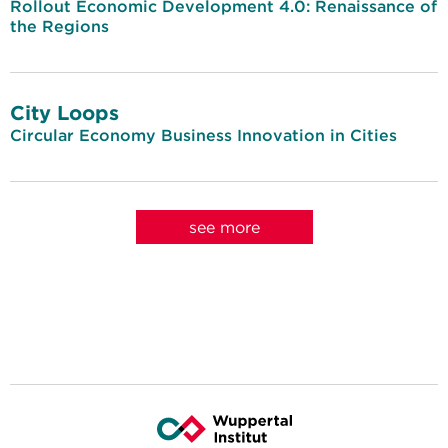
Rollout Economic Development 4.0: Renaissance of
the Regions
City Loops
Circular Economy Business Innovation in Cities
see more