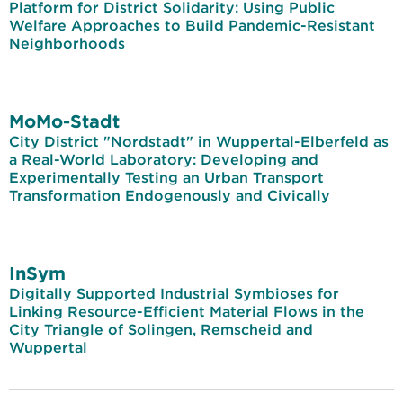
Platform for District Solidarity: Using Public
Welfare Approaches to Build Pandemic-Resistant
Neighborhoods
MoMo-Stadt
City District "Nordstadt" in Wuppertal-Elberfeld as
a Real-World Laboratory: Developing and
Experimentally Testing an Urban Transport
Transformation Endogenously and Civically
InSym
Digitally Supported Industrial Symbioses for
Linking Resource-Efficient Material Flows in the
City Triangle of Solingen, Remscheid and
Wuppertal