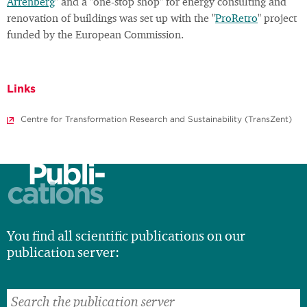
Arrenberg
" and a "one-stop shop" for energy consulting and
renovation of buildings was set up with the "
ProRetro
" project
funded by the European Commission.
Links
Centre for Transformation Research and Sustainability (TransZent)
Publi-
cations
You find all scientific publications on our
publication server: