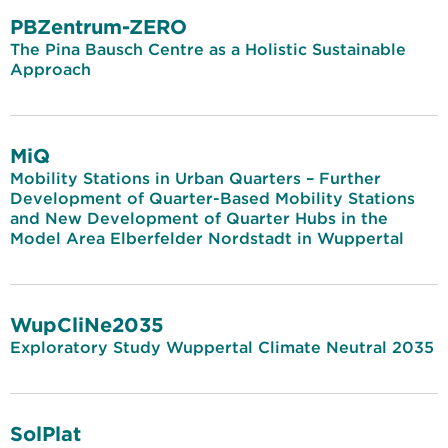
PBZentrum-ZERO
The Pina Bausch Centre as a Holistic Sustainable
Approach
MiQ
Mobility Stations in Urban Quarters – Further
Development of Quarter-Based Mobility Stations
and New Development of Quarter Hubs in the
Model Area Elberfelder Nordstadt in Wuppertal
WupCliNe2035
Exploratory Study Wuppertal Climate Neutral 2035
SolPlat