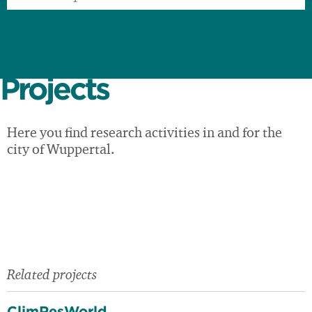
Projects
Here you find research activities in and for the
city of Wuppertal.
Related projects
ClimResWorld