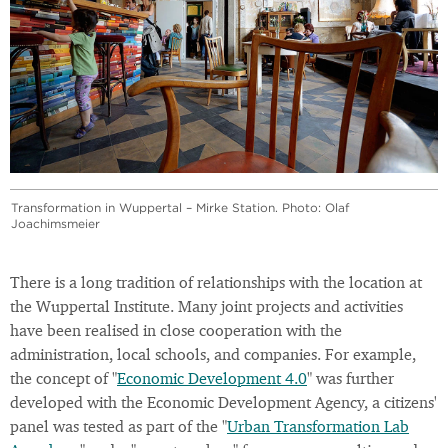
Transformation in Wuppertal – Mirke Station. Photo: Olaf
Joachimsmeier
There is a long tradition of relationships with the location at
the Wuppertal Institute. Many joint projects and activities
have been realised in close cooperation with the
administration, local schools, and companies. For example,
the concept of "
Economic Development 4.0
" was further
developed with the Economic Development Agency, a citizens'
panel was tested as part of the "
Urban Transformation Lab