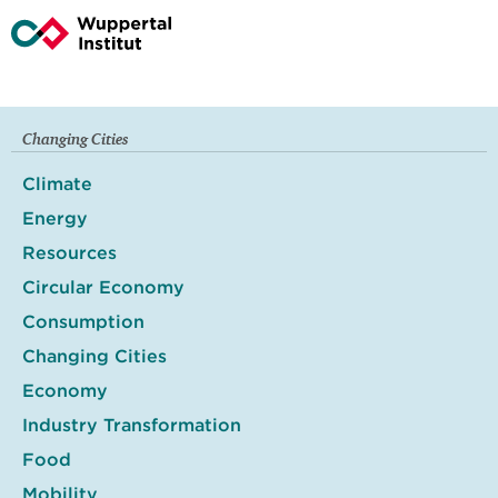
Changing Cities
Climate
Energy
Resources
Circular Economy
Consumption
Changing Cities
Economy
Industry Transformation
Food
Mobility