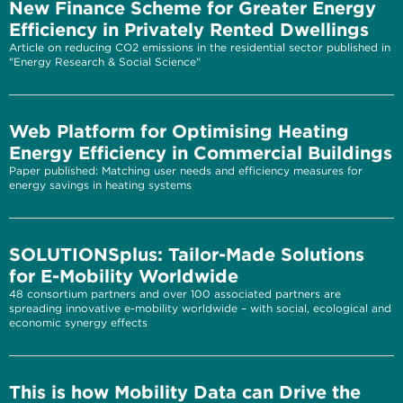
New Finance Scheme for Greater Energy
Efficiency in Privately Rented Dwellings
Article on reducing CO2 emissions in the residential sector published in
"Energy Research & Social Science"
Web Platform for Optimising Heating
Energy Efficiency in Commercial Buildings
Paper published: Matching user needs and efficiency measures for
energy savings in heating systems
SOLUTIONSplus: Tailor-Made Solutions
for E-Mobility Worldwide
48 consortium partners and over 100 associated partners are
spreading innovative e-mobility worldwide – with social, ecological and
economic synergy effects
This is how Mobility Data can Drive the