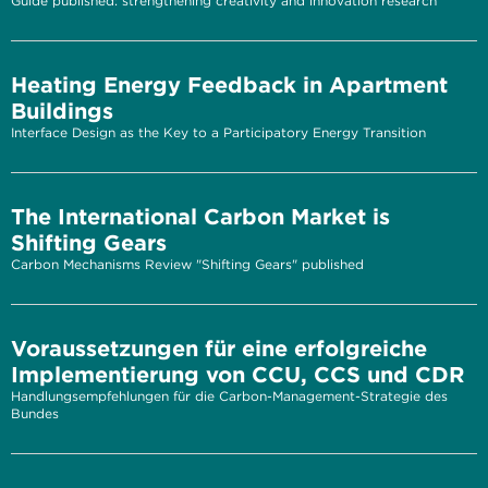
Guide published: strengthening creativity and innovation research
Heating Energy Feedback in Apartment
Buildings
Interface Design as the Key to a Participatory Energy Transition
The International Carbon Market is
Shifting Gears
Carbon Mechanisms Review "Shifting Gears" published
Voraussetzungen für eine erfolgreiche
Implementierung von CCU, CCS und CDR
Handlungsempfehlungen für die Carbon-Management-Strategie des
Bundes