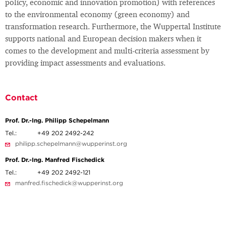
policy, economic and innovation promotion) with references
to the environmental economy (green economy) and
transformation research. Furthermore, the Wuppertal Institute
supports national and European decision makers when it
comes to the development and multi-criteria assessment by
providing impact assessments and evaluations.
Contact
Prof. Dr.-Ing. Philipp Schepelmann
Tel.:
+49 202 2492-242
philipp.schepelmann@wupperinst.org
Prof. Dr.-Ing. Manfred Fischedick
Tel.:
+49 202 2492-121
manfred.fischedick@wupperinst.org