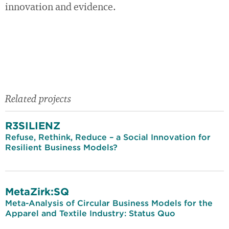
innovation and evidence.
Related projects
R3SILIENZ
Refuse, Rethink, Reduce – a Social Innovation for
Resilient Business Models?
MetaZirk:SQ
Meta-Analysis of Circular Business Models for the
Apparel and Textile Industry: Status Quo