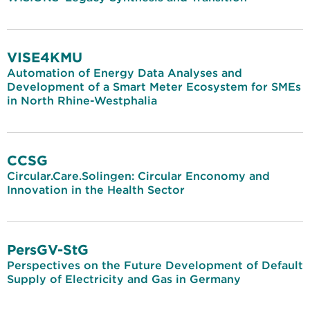
VISE4KMU
Automation of Energy Data Analyses and
Development of a Smart Meter Ecosystem for SMEs
in North Rhine-Westphalia
CCSG
Circular.Care.Solingen: Circular Enconomy and
Innovation in the Health Sector
PersGV-StG
Perspectives on the Future Development of Default
Supply of Electricity and Gas in Germany