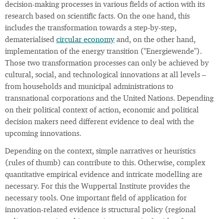
decision-making processes in various fields of action with its
research based on scientific facts. On the one hand, this
includes the transformation towards a step-by-step,
dematerialised
circular economy
and, on the other hand,
implementation of the energy transition ("Energiewende").
Those two transformation processes can only be achieved by
cultural, social, and technological innovations at all levels –
from households and municipal administrations to
transnational corporations and the United Nations. Depending
on their political context of action, economic and political
decision makers need different evidence to deal with the
upcoming innovations.
Depending on the context, simple narratives or heuristics
(rules of thumb) can contribute to this. Otherwise, complex
quantitative empirical evidence and intricate modelling are
necessary. For this the Wuppertal Institute provides the
necessary tools. One important field of application for
innovation-related evidence is structural policy (regional