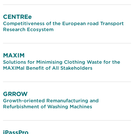
CENTREe
Competitiveness of the European road Transport
Research Ecosystem
MAXIM
Solutions for Minimising Clothing Waste for the
MAXIMal Benefit of All Stakeholders
GRROW
Growth-oriented Remanufacturing and
Refurbishment of Washing Machines
iPassPro