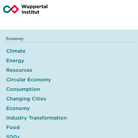
Economy
Climate
Energy
Resources
Circular Economy
Consumption
Changing Cities
Economy
Industry Transformation
Food
SDGs