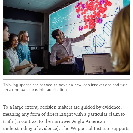
Thinking spaces are needed to develop new leap innovations and turn
breakthrough ideas into applications.
To a large extent, decision makers are guided by evidence,
meaning any form of direct insight with a particular claim to
truth (in contrast to the narrower Anglo-American
understanding of evidence). The Wuppertal Institute supports