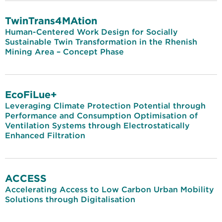
TwinTrans4MAtion
Human-Centered Work Design for Socially
Sustainable Twin Transformation in the Rhenish
Mining Area – Concept Phase
EcoFiLue+
Leveraging Climate Protection Potential through
Performance and Consumption Optimisation of
Ventilation Systems through Electrostatically
Enhanced Filtration
ACCESS
Accelerating Access to Low Carbon Urban Mobility
Solutions through Digitalisation