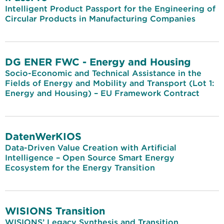
Intelligent Product Passport for the Engineering of
Circular Products in Manufacturing Companies
DG ENER FWC - Energy and Housing
Socio-Economic and Technical Assistance in the
Fields of Energy and Mobility and Transport (Lot 1:
Energy and Housing) – EU Framework Contract
DatenWerKIOS
Data-Driven Value Creation with Artificial
Intelligence – Open Source Smart Energy
Ecosystem for the Energy Transition
WISIONS Transition
WISIONS’ Legacy Synthesis and Transition