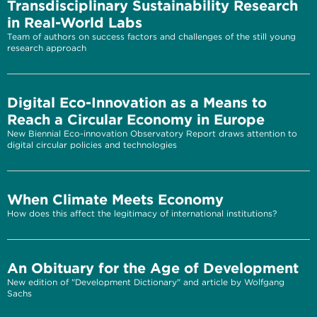
Transdisciplinary Sustainability Research
in Real-World Labs
Team of authors on success factors and challenges of the still young
research approach
Digital Eco-Innovation as a Means to
Reach a Circular Economy in Europe
New Biennial Eco-innovation Observatory Report draws attention to
digital circular policies and technologies
When Climate Meets Economy
How does this affect the legitimacy of international institutions?
An Obituary for the Age of Development
New edition of "Development Dictionary" and article by Wolfgang
Sachs