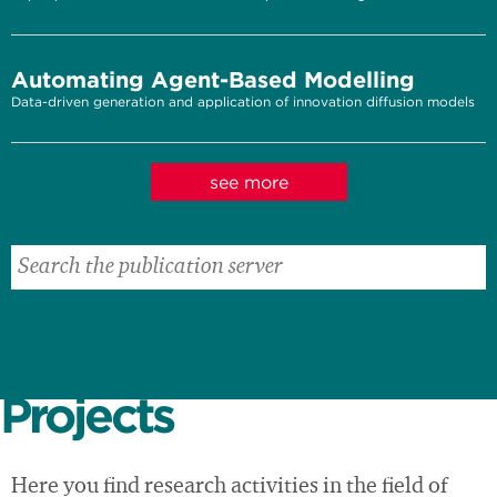
Automating Agent-Based Modelling
Data-driven generation and application of innovation diffusion models
see more
Projects
Here you find research activities in the field of