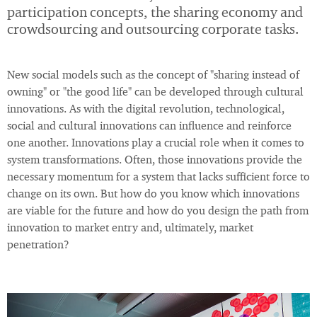
participation concepts, the sharing economy and
crowdsourcing and outsourcing corporate tasks.
New social models such as the concept of "sharing instead of
owning" or "the good life" can be developed through cultural
innovations. As with the digital revolution, technological,
social and cultural innovations can influence and reinforce
one another. Innovations play a crucial role when it comes to
system transformations. Often, those innovations provide the
necessary momentum for a system that lacks sufficient force to
change on its own. But how do you know which innovations
are viable for the future and how do you design the path from
innovation to market entry and, ultimately, market
penetration?