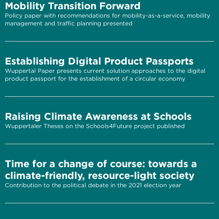
Mobility Transition Forward
Policy paper with recommendations for mobility-as-a-service, mobility
management and traffic planning presented
Establishing Digital Product Passports
Wuppertal Paper presents current solution approaches to the digital
product passport for the establishment of a circular economy
Raising Climate Awareness at Schools
Wuppertaler Theses on the Schools4Future project published
Time for a change of course: towards a
climate-friendly, resource-light society
Contribution to the political debate in the 2021 election year