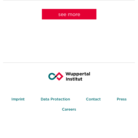
see more
Imprint
Data Protection
Contact
Press
Careers