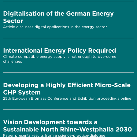
Digitalisation of the German Energy
Sector
Article discusses digital applications in the energy sector
International Energy Policy Required
Climate compatible energy supply is not enough to overcome
challenges
Developing a Highly Efficient Micro-Scale
CHP System
25th European Biomass Conference and Exhibition proceedings online
Vision Development towards a
Sustainable North Rhine-Westphalia 2030
Paper presents results from a science-practice-dialogue