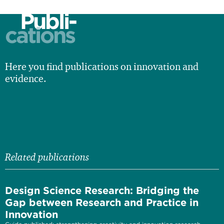
Publi-
cations
Here you find publications on innovation and
evidence.
Related publications
Design Science Research: Bridging the
Gap between Research and Practice in
Innovation