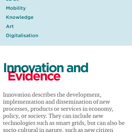
Mobility
Knowledge
Art
Digitalisation
Innovation and
Evidence
Innovation describes the development,
implementation and dissemination of new
processes, products or services in economy,
policy, or society. They can include new
technologies such as smart grids, but can also be
socio-cultural in nature, such as new citizen